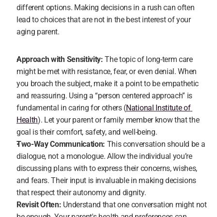
different options. Making decisions in a rush can often 
lead to choices that are not in the best interest of your 
aging parent.
Approach with Sensitivity:
 The topic of long-term care 
might be met with resistance, fear, or even denial. When 
you broach the subject, make it a point to be empathetic 
and reassuring. Using a “person centered approach” is 
fundamental in caring for others (
National Institute of 
Health
). Let your parent or family member know that the 
goal is their comfort, safety, and well-being.
Two-Way Communication:
 This conversation should be a 
dialogue, not a monologue. Allow the individual you’re 
discussing plans with to express their concerns, wishes, 
and fears. Their input is invaluable in making decisions 
that respect their autonomy and dignity.
Revisit Often:
 Understand that one conversation might not 
be enough. Your parent's health and preferences can 