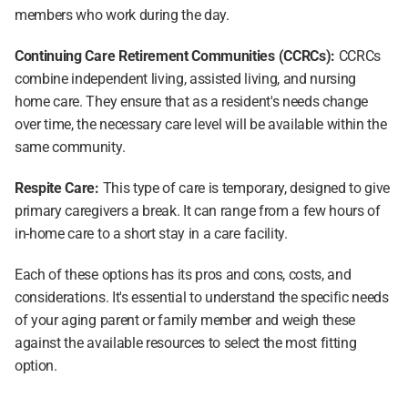
members who work during the day.
Continuing Care Retirement Communities (CCRCs): 
CCRCs 
combine independent living, assisted living, and nursing 
home care. They ensure that as a resident's needs change 
over time, the necessary care level will be available within the 
same community.
Respite Care:
 This type of care is temporary, designed to give 
primary caregivers a break. It can range from a few hours of 
in-home care to a short stay in a care facility.
Each of these options has its pros and cons, costs, and 
considerations. It's essential to understand the specific needs 
of your aging parent or family member and weigh these 
against the available resources to select the most fitting 
option.