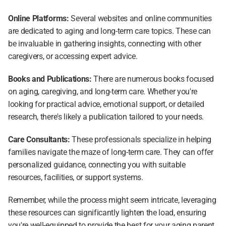
Online Platforms:
 Several websites and online communities 
are dedicated to aging and long-term care topics. These can 
be invaluable in gathering insights, connecting with other 
caregivers, or accessing expert advice.
Books and Publications: 
There are numerous books focused 
on aging, caregiving, and long-term care. Whether you're 
looking for practical advice, emotional support, or detailed 
research, there's likely a publication tailored to your needs.
Care Consultants: 
These professionals specialize in helping 
families navigate the maze of long-term care. They can offer 
personalized guidance, connecting you with suitable 
resources, facilities, or support systems.
Remember, while the process might seem intricate, leveraging 
these resources can significantly lighten the load, ensuring 
you're well-equipped to provide the best for your aging parent. 