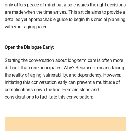
only offers peace of mind but also ensures the right decisions 
are made when the time arrives. This article aims to provide a 
detailed yet approachable guide to begin this crucial planning 
with your aging parent.
Open the Dialogue Early:
Starting the conversation about long-term care is often more 
difficult than one anticipates. Why? Because it means facing 
the reality of aging, vulnerability, and dependency. However, 
initiating this conversation early can prevent a multitude of 
complications down the line. Here are steps and 
considerations to facilitate this conversation: