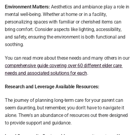
Environment Matters:
 Aesthetics and ambiance play a role in 
mental well-being. Whether at home or in a facility, 
personalizing spaces with familiar or cherished items can 
bring comfort. Consider aspects like lighting, accessibility, 
and safety, ensuring the environment is both functional and 
soothing.
You can read more about these needs and many others in our 
comprehensive guide covering over 60 different elder care 
needs and associated solutions for each
.
Research and Leverage Available Resources:
The journey of planning long-term care for your parent can 
seem daunting, but remember, you don't have to navigate it 
alone. There's an abundance of resources out there designed 
to provide support and guidance.