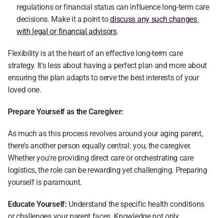
regulations or financial status can influence long-term care 
decisions. Make it a point to 
discuss any such changes 
with legal or financial advisors
.
Flexibility is at the heart of an effective long-term care 
strategy. It's less about having a perfect plan and more about 
ensuring the plan adapts to serve the best interests of your 
loved one.
Prepare Yourself as the Caregiver:
As much as this process revolves around your aging parent, 
there's another person equally central: you, the caregiver. 
Whether you're providing direct care or orchestrating care 
logistics, the role can be rewarding yet challenging. Preparing 
yourself is paramount.
Educate Yourself:
 Understand the specific health conditions 
or challenges your parent faces. Knowledge not only 