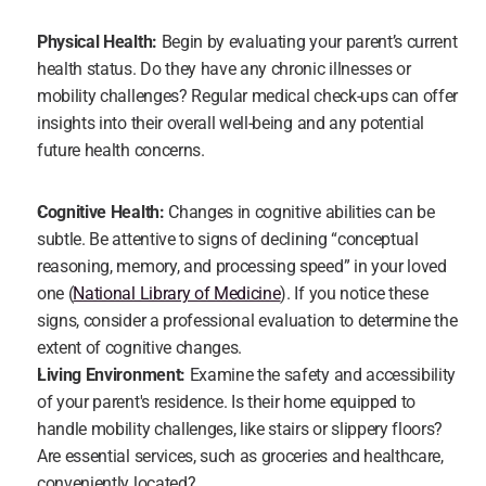
Physical Health:
 Begin by evaluating your parent’s current 
health status. Do they have any chronic illnesses or 
mobility challenges? Regular medical check-ups can offer 
insights into their overall well-being and any potential 
future health concerns.
Cognitive Health:
 Changes in cognitive abilities can be 
subtle. Be attentive to signs of declining “conceptual 
reasoning, memory, and processing speed” in your loved 
one (
National Library of Medicine
). If you notice these 
signs, consider a professional evaluation to determine the 
extent of cognitive changes.
Living Environment:
 Examine the safety and accessibility 
of your parent's residence. Is their home equipped to 
handle mobility challenges, like stairs or slippery floors? 
Are essential services, such as groceries and healthcare, 
conveniently located?