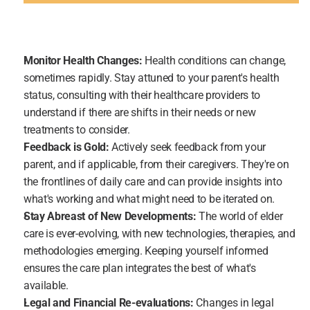
Monitor Health Changes:
 Health conditions can change, 
sometimes rapidly. Stay attuned to your parent's health 
status, consulting with their healthcare providers to 
understand if there are shifts in their needs or new 
treatments to consider.
Feedback is Gold:
 Actively seek feedback from your 
parent, and if applicable, from their caregivers. They're on 
the frontlines of daily care and can provide insights into 
what's working and what might need to be iterated on.
Stay Abreast of New Developments: 
The world of elder 
care is ever-evolving, with new technologies, therapies, and 
methodologies emerging. Keeping yourself informed 
ensures the care plan integrates the best of what's 
available.
Legal and Financial Re-evaluations:
 Changes in legal 