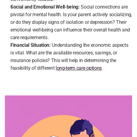
Social and Emotional Well-being:
 Social connections are 
pivotal for mental health. Is your parent actively socializing, 
or do they display signs of isolation or depression? Their 
emotional well-being can influence their overall health and 
care requirements.
Financial Situation: 
Understanding the economic aspects 
is vital. What are the available resources, savings, or 
insurance policies? This will help in determining the 
feasibility of different 
long-term care options
.