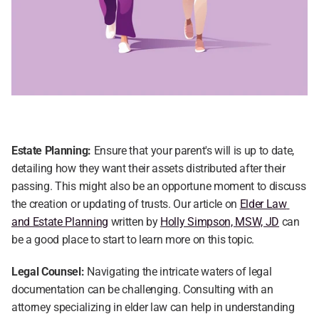
Estate Planning:
 Ensure that your parent's will is up to date, 
detailing how they want their assets distributed after their 
passing. This might also be an opportune moment to discuss 
the creation or updating of trusts. Our article on 
Elder Law 
and Estate Planning
 written by 
Holly Simpson, MSW, JD
 can 
be a good place to start to learn more on this topic.
Legal Counsel:
 Navigating the intricate waters of legal 
documentation can be challenging. Consulting with an 
attorney specializing in elder law can help in understanding 