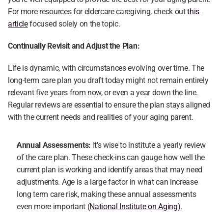
For more resources for eldercare caregiving, check out 
this 
article
 focused solely on the topic.
Continually Revisit and Adjust the Plan:
Life is dynamic, with circumstances evolving over time. The 
long-term care plan you draft today might not remain entirely 
relevant five years from now, or even a year down the line. 
Regular reviews are essential to ensure the plan stays aligned 
with the current needs and realities of your aging parent.
Annual Assessments:
 It's wise to institute a yearly review 
of the care plan. These check-ins can gauge how well the 
current plan is working and identify areas that may need 
adjustments. Age is a large factor in what can increase 
long term care risk, making these annual assessments 
even more important (
National Institute on Aging
).