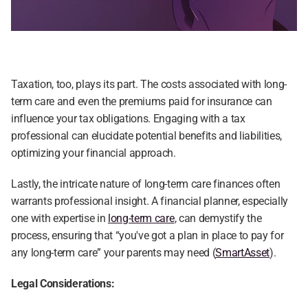
Taxation, too, plays its part. The costs associated with long-
term care and even the premiums paid for insurance can 
influence your tax obligations. Engaging with a tax 
professional can elucidate potential benefits and liabilities, 
optimizing your financial approach.
Lastly, the intricate nature of long-term care finances often 
warrants professional insight. A financial planner, especially 
one with expertise in 
long-term care
, can demystify the 
process, ensuring that “you've got a plan in place to pay for 
any long-term care” your parents may need (
SmartAsset
).
Legal Considerations: