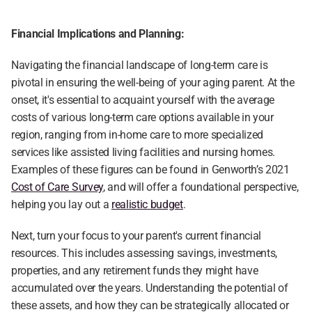
Financial Implications and Planning:
Navigating the financial landscape of long-term care is 
pivotal in ensuring the well-being of your aging parent. At the 
onset, it's essential to acquaint yourself with the average 
costs of various long-term care options available in your 
region, ranging from in-home care to more specialized 
services like assisted living facilities and nursing homes. 
Examples of these figures can be found in Genworth’s 2021 
Cost of Care Survey
, and will offer a foundational perspective, 
helping you lay out a 
realistic budget
.
Next, turn your focus to your parent's current financial 
resources. This includes assessing savings, investments, 
properties, and any retirement funds they might have 
accumulated over the years. Understanding the potential of 
these assets, and how they can be strategically allocated or 