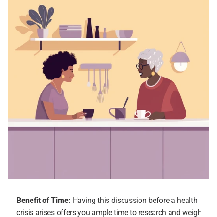
Benefit of Time:
 Having this discussion before a health 
crisis arises offers you ample time to research and weigh 