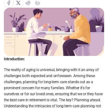
Introduction:
The reality of aging is universal, bringing with it an array of 
challenges both expected and unforeseen. Among these 
challenges, planning for long-term care stands out as a 
prominent concern for many families. Whether it's for 
ourselves or for our loved ones, ensuring that we or they have 
the best care in retirement is vital. The key? Planning ahead. 
Understanding the intricacies of long-term care planning not 