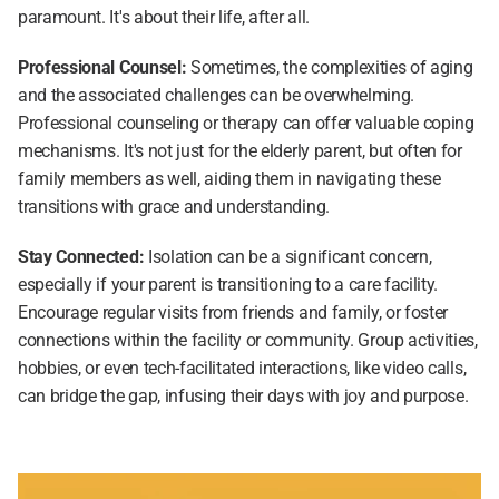
paramount. It's about their life, after all.
Professional Counsel:
 Sometimes, the complexities of aging 
and the associated challenges can be overwhelming. 
Professional counseling or therapy can offer valuable coping 
mechanisms. It's not just for the elderly parent, but often for 
family members as well, aiding them in navigating these 
transitions with grace and understanding.
Stay Connected: 
Isolation can be a significant concern, 
especially if your parent is transitioning to a care facility. 
Encourage regular visits from friends and family, or foster 
connections within the facility or community. Group activities, 
hobbies, or even tech-facilitated interactions, like video calls, 
can bridge the gap, infusing their days with joy and purpose.