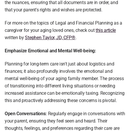
the nuances, ensuring that all documents are in order, and 
that your parent's rights and wishes are protected.
For more on the topics of Legal and Financial Planning as a 
caregiver for your aging loved ones, check out 
this article
written by 
Stephen Taylor, JD, CFP®
.
Emphasize Emotional and Mental Well-being:
Planning for long-term care isn't just about logistics and 
finances; it also profoundly involves the emotional and 
mental well-being of your aging family member. The process 
of transitioning into different living situations or needing 
increased assistance can be emotionally taxing. Recognizing 
this and proactively addressing these concerns is pivotal.
Open Conversations:
 Regularly engage in conversations with 
your parent, ensuring they feel seen and heard. Their 
thoughts, feelings, and preferences regarding their care are 