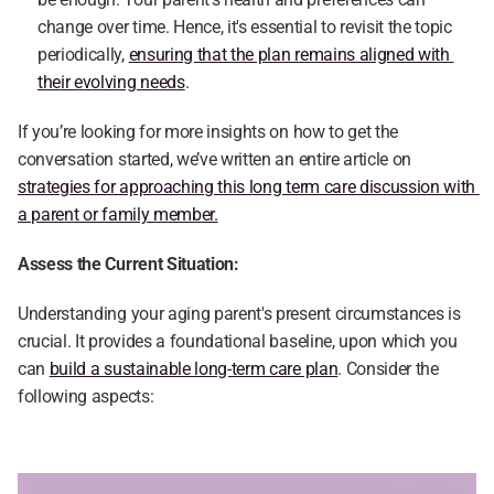
change over time. Hence, it's essential to revisit the topic 
periodically, 
ensuring that the plan remains aligned with 
their evolving needs
.
If you’re looking for more insights on how to get the 
conversation started, we’ve written an entire article on 
strategies for approaching this long term care discussion with 
a parent or family member.
Assess the Current Situation:
Understanding your aging parent's present circumstances is 
crucial. It provides a foundational baseline, upon which you 
can 
build a sustainable long-term care plan
. Consider the 
following aspects: