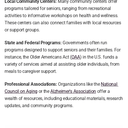
Local Community Centers:
 Many community centers offer 
programs tailored for seniors, ranging from recreational 
activities to informative workshops on health and wellness. 
These centers can also connect families with local resources 
or support groups.
State and Federal Programs:
 Governments often run 
programs designed to support seniors and their families. For 
instance, the Older Americans Act (
OAA
) in the U.S. funds a 
variety of services aimed at assisting older individuals, from 
meals to caregiver support.
Professional Associations:
 Organizations like the 
National 
Council on Aging
 or the 
Alzheimer's Association
 offer a 
wealth of resources, including educational materials, research 
updates, and community programs.