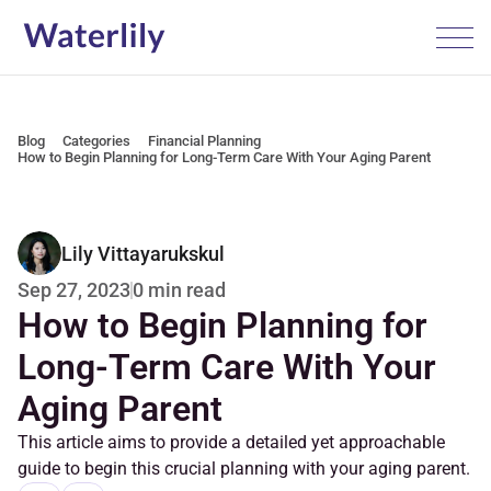
Blog
Categories
Financial Planning
How to Begin Planning for Long-Term Care With Your Aging Parent
Lily Vittayarukskul
0 min read
Sep 27, 2023
How to Begin Planning for 
Long-Term Care With Your 
Aging Parent
This article aims to provide a detailed yet approachable 
guide to begin this crucial planning with your aging parent.