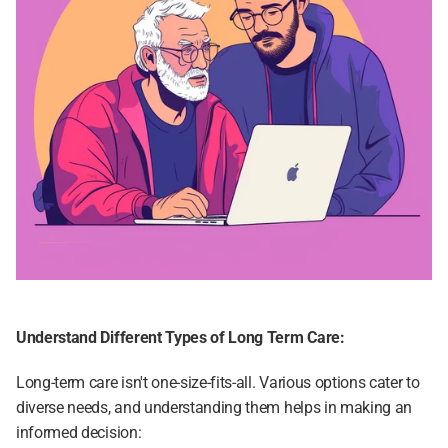
Understand Different Types of Long Term Care:
Long-term care isn't one-size-fits-all. Various options cater to 
diverse needs, and understanding them helps in making an 
informed decision: