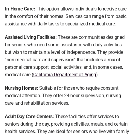
In-Home Care:
 This option allows individuals to receive care 
in the comfort of their homes. Services can range from basic 
assistance with daily tasks to specialized medical care.
Assisted Living Facilities:
 These are communities designed 
for seniors who need some assistance with daily activities 
but wish to maintain a level of independence. They provide 
“non medical care and supervision” that includes a mix of 
personal care support, social activities, and, in some cases, 
medical care (
California Department of Aging
).
Nursing Homes:
 Suitable for those who require constant 
medical attention. They offer 24-hour supervision, nursing 
care, and rehabilitation services.
Adult Day Care Centers:
 These facilities offer services to 
seniors during the day, providing activities, meals, and certain 
health services. They are ideal for seniors who live with family 