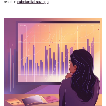
result in 
substantial savings
.