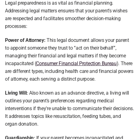
Legal preparedness is as vital as financial planning. 
Addressing legal matters ensures that your parent's wishes 
are respected and facilitates smoother decision-making 
processes:
Power of Attorney:
 This legal document allows your parent 
to appoint someone they trust to “act on their behalf”, 
managing their financial and legal matters if they become 
incapacitated (
Consumer Financial Protection Bureau
). There 
are different types, including health care and financial powers 
of attorney, each serving a distinct purpose.
Living Will:
 Also known as an advance directive, a living will 
outlines your parent's preferences regarding medical 
interventions if they're unable to communicate their decisions. 
It addresses topics like resuscitation, feeding tubes, and 
organ donation.
Guardianship:
 If your parent becomes incapacitated and 