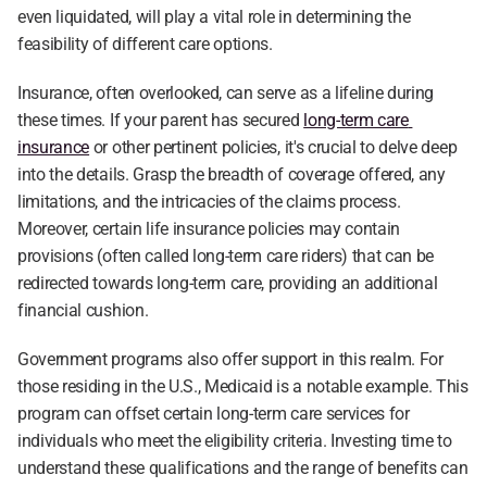
even liquidated, will play a vital role in determining the 
feasibility of different care options.
Insurance, often overlooked, can serve as a lifeline during 
these times. If your parent has secured 
long-term care 
insurance
 or other pertinent policies, it's crucial to delve deep 
into the details. Grasp the breadth of coverage offered, any 
limitations, and the intricacies of the claims process. 
Moreover, certain life insurance policies may contain 
provisions (often called long-term care riders) that can be 
redirected towards long-term care, providing an additional 
financial cushion.
Government programs also offer support in this realm. For 
those residing in the U.S., Medicaid is a notable example. This 
program can offset certain long-term care services for 
individuals who meet the eligibility criteria. Investing time to 
understand these qualifications and the range of benefits can 