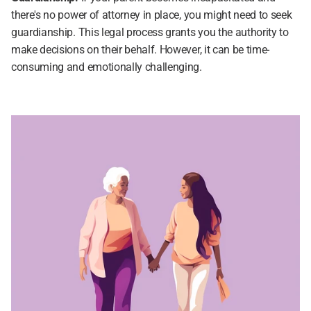
there's no power of attorney in place, you might need to seek 
guardianship. This legal process grants you the authority to 
make decisions on their behalf. However, it can be time-
consuming and emotionally challenging.