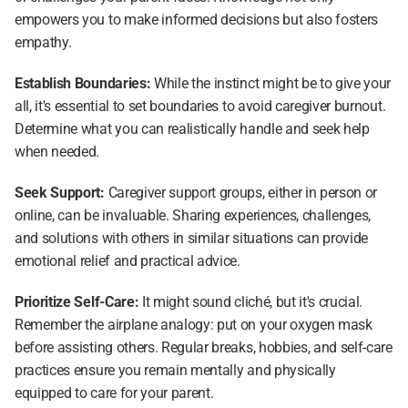
empowers you to make informed decisions but also fosters 
empathy.
Establish Boundaries: 
While the instinct might be to give your 
all, it's essential to set boundaries to avoid caregiver burnout. 
Determine what you can realistically handle and seek help 
when needed.
Seek Support: 
Caregiver support groups, either in person or 
online, can be invaluable. Sharing experiences, challenges, 
and solutions with others in similar situations can provide 
emotional relief and practical advice.
Prioritize Self-Care:
 It might sound cliché, but it's crucial. 
Remember the airplane analogy: put on your oxygen mask 
before assisting others. Regular breaks, hobbies, and self-care 
practices ensure you remain mentally and physically 
equipped to care for your parent.