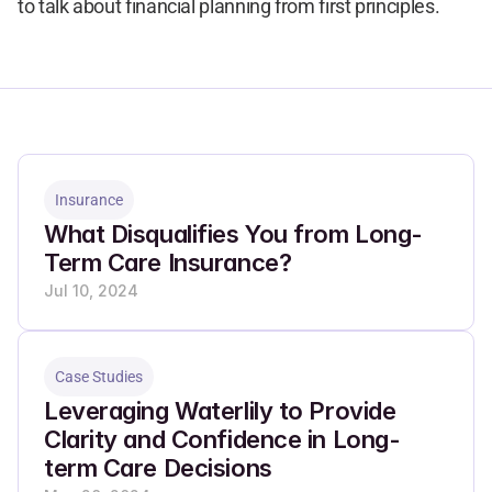
to talk about financial planning from first principles.
Insurance
What Disqualifies You from Long-
Term Care Insurance?
Jul 10, 2024
Case Studies
Leveraging Waterlily to Provide 
Clarity and Confidence in Long-
term Care Decisions