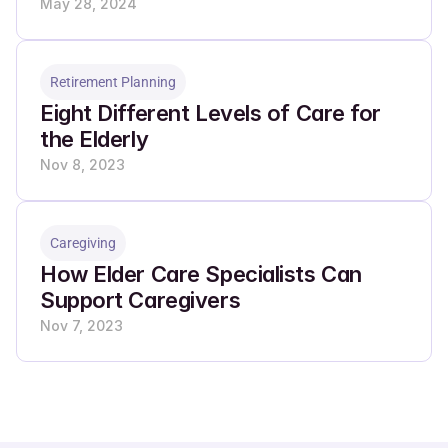
May 28, 2024
Retirement Planning
Eight Different Levels of Care for 
the Elderly
Nov 8, 2023
Caregiving
How Elder Care Specialists Can 
Support Caregivers
Nov 7, 2023