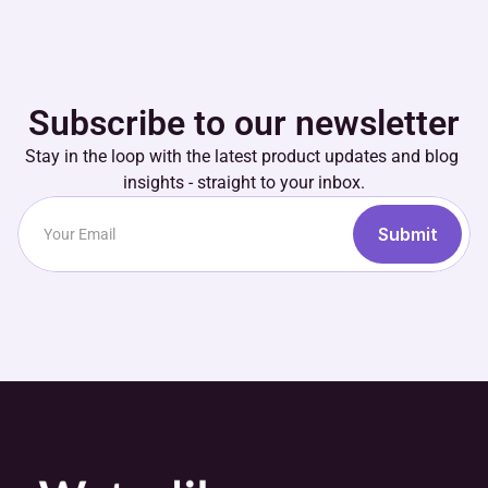
Subscribe to our newsletter
Stay in the loop with the latest product updates and blog 
insights - straight to your inbox.
Submit