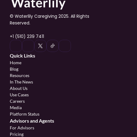
© Waterlily Caregiving 2025. All Rights 
Reserved.
+1 (510) 239 7411
Quick Links
Home
Blog
Resources
In The News
About Us
Use Cases
Careers
Media
Platform Status
Advisors and Agents
For Advisors
Pricing