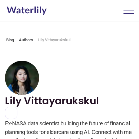
Blog
Authors
Lily Vittayarukskul
Lily Vittayarukskul
Ex-NASA data scientist building the future of financial 
planning tools for eldercare using AI. Connect with me 