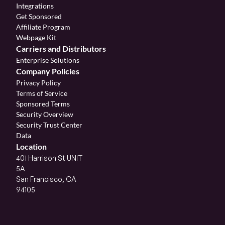
Integrations
Get Sponsored
Affiliate Program 
Webpage Kit
Carriers and Distributors
Enterprise Solutions
Company Policies
Privacy Policy
Terms of Service
Sponsored Terms
Security Overview
Security Trust Center
Data
Location
401 Harrison St UNIT 
5A
San Francisco, CA 
94105