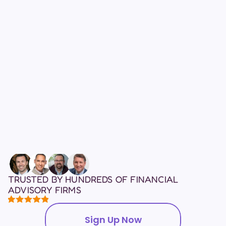
who had never previously 
sold LTC.
20%
YoY lift in LTC sales from 
our Fortune 500 pilot.
TRUSTED BY HUNDREDS OF FINANCIAL 
ADVISORY FIRMS
Sign Up Now