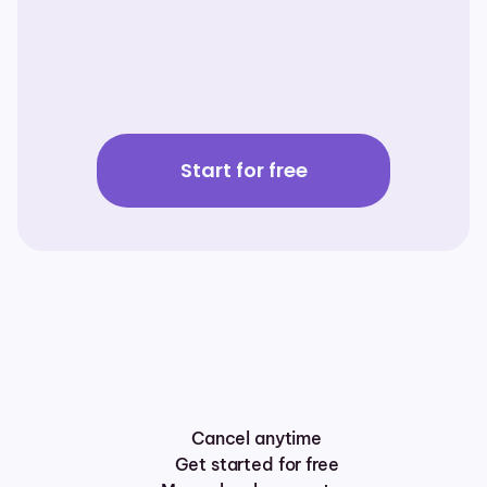
Carrier Options
Employing
Waterlily
to
model
the
ROI
and
LTC
expense
coverage
from
1,000
miles
away…in
5
minutes
Learn More
Start for free
Cancel anytime
Get started for free