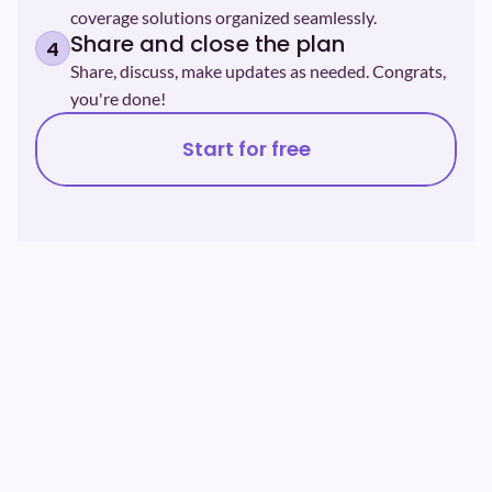
coverage solutions organized seamlessly.
Share and close the plan
4
Share, discuss, make updates as needed. Congrats, 
you're done!
Start for free
99%