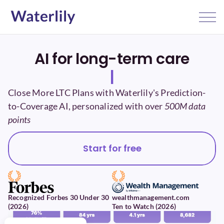
AI for long-term care
|
Close More LTC Plans with Waterlily's Prediction-
to-Coverage AI, personalized with over 
500M data 
points
Start for free
Recognized Forbes 30 Under 30 
wealthmanagement.com 
(2026)
Ten to Watch (2026)