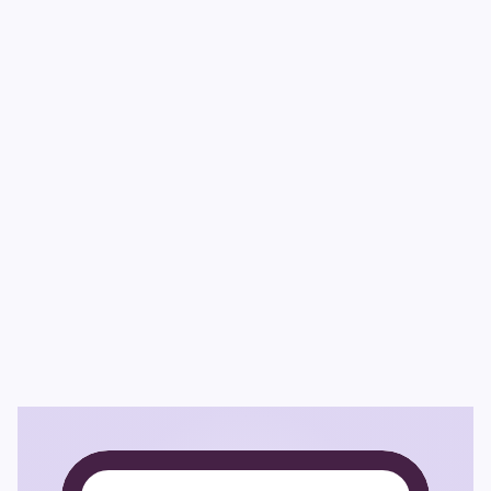
Winner – 
XYPN AdviceTech 
Adviser’s 
Choice (2025) & Best in Show (2025)