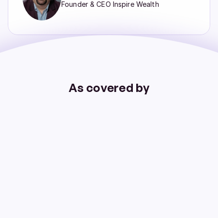
Founder & CEO Inspire Wealth
As covered by