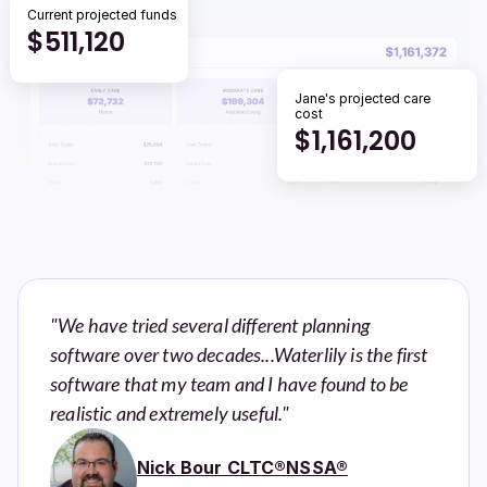
Current projected funds
$
511,120
Jane's projected care 
cost
$
1,161,200
"We have tried several different planning 
software over two decades...Waterlily is the first 
software that my team and I have found to be 
realistic and extremely useful."
Nick Bour CLTC®NSSA®