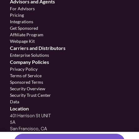
Advisors and Agents
For Advisors
Pricing
Integrations
Get Sponsored
Affiliate Program 
Webpage Kit
Carriers and Distributors
Enterprise Solutions
Company Policies
Privacy Policy
Terms of Service
Sponsored Terms
Security Overview
Security Trust Center
Data
Location
401 Harrison St UNIT 
5A
San Francisco, CA 
94105