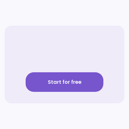
Start for free