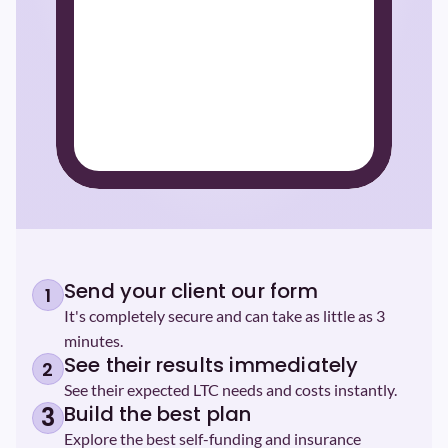
Send your client our form
1
It's completely secure and can take as little as 3 
minutes.
See their results immediately
2
See their expected LTC needs and costs instantly.
Build the best plan
3
Explore the best self-funding and insurance 