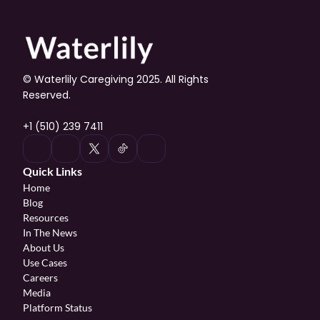
© Waterlily Caregiving 2025. All Rights 
Reserved.
+1 (510) 239 7411
Quick Links
Home
Blog
Resources
In The News
About Us
Use Cases
Careers
Media
Platform Status