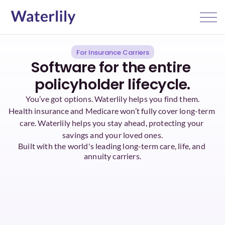
For Insurance Carriers
Software for the entire 
policyholder lifecycle.
You’ve got options. Waterlily helps you find them.
Health insurance and Medicare won’t fully cover long-term 
care. Waterlily helps you stay ahead, protecting your 
savings and your loved ones.
Built with the world's leading long-term care, life, and 
annuity carriers.
AI-native LTC planning
1 click: 1,000,000 
policies