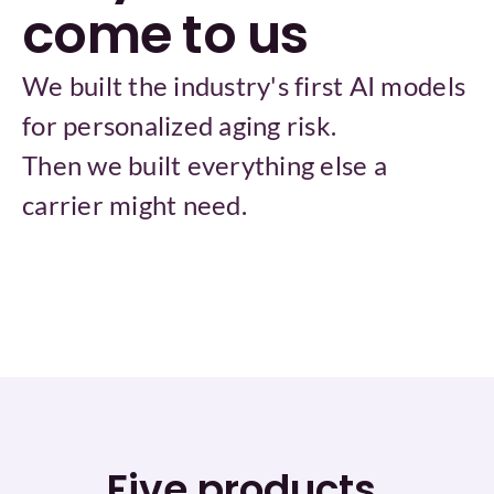
come to us
We built the industry's first AI models 
for personalized aging risk.
Then we built everything else a 
carrier might need.
Five products.