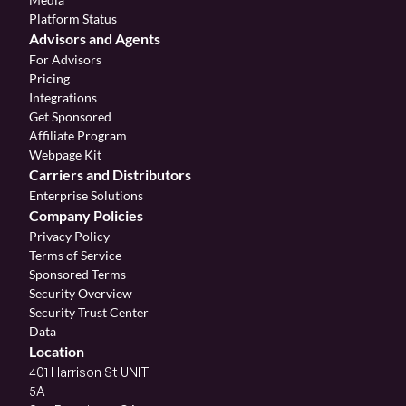
Platform Status
Advisors and Agents
For Advisors
Pricing
Integrations
Get Sponsored
Affiliate Program 
Webpage Kit
Carriers and Distributors
Enterprise Solutions
Company Policies
Privacy Policy
Terms of Service
Sponsored Terms
Security Overview
Security Trust Center
Data
Location
401 Harrison St UNIT 
5A