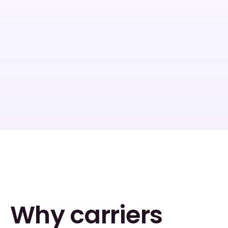
Instant AI 
AI applications: no 
underwriting
NIGOs
In-force block education
Why carriers 