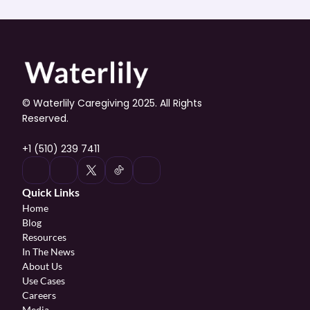
© Waterlily Caregiving 2025. All Rights 
Reserved.
+1 (510) 239 7411
Quick Links
Home
Blog
Resources
In The News
About Us
Use Cases
Careers
Media