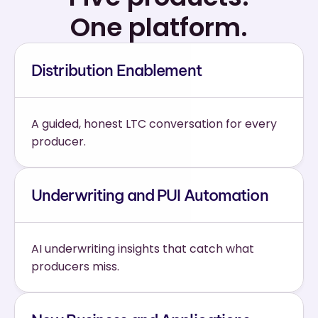
One platform.
Distribution Enablement
A guided, honest LTC conversation for every 
producer.
Underwriting and PUI Automation
AI underwriting insights that catch what 
producers miss.