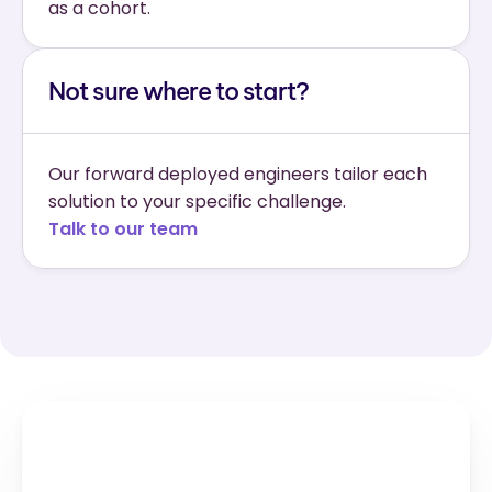
as a cohort.
Not sure where to start?
Our forward deployed engineers tailor each 
solution to your specific challenge.
Talk to our team