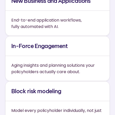
New Business and Applications
End-to-end application workflows,
fully automated with AI.
In-Force Engagement
Aging insights and planning solutions your 
policyholders actually care about.
Block risk modeling
Model every policyholder individually, not just 