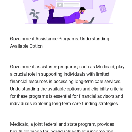
Government Assistance Programs: Understanding 
Available Option
Government assistance programs, such as Medicaid, play 
a crucial role in supporting individuals with limited 
financial resources in accessing long-term care services. 
Understanding the available options and eligibility criteria 
for these programs is essential for financial advisors and 
individuals exploring long-term care funding strategies.
Medicaid, a joint federal and state program, provides 
health coverage for individuals with low income and 