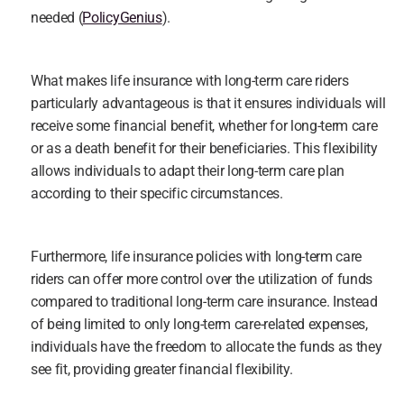
needed (
PolicyGenius
).
What makes life insurance with long-term care riders 
particularly advantageous is that it ensures individuals will 
receive some financial benefit, whether for long-term care 
or as a death benefit for their beneficiaries. This flexibility 
allows individuals to adapt their long-term care plan 
according to their specific circumstances.
Furthermore, life insurance policies with long-term care 
riders can offer more control over the utilization of funds 
compared to traditional long-term care insurance. Instead 
of being limited to only long-term care-related expenses, 
individuals have the freedom to allocate the funds as they 
see fit, providing greater financial flexibility.