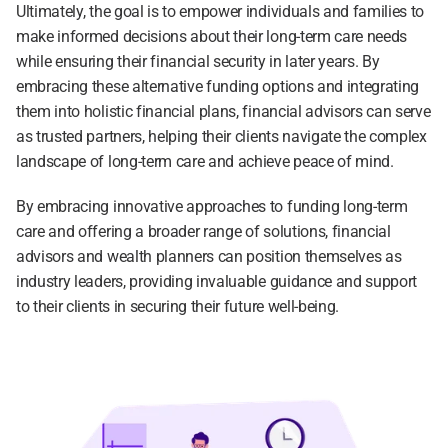
Ultimately, the goal is to empower individuals and families to 
make informed decisions about their long-term care needs 
while ensuring their financial security in later years. By 
embracing these alternative funding options and integrating 
them into holistic financial plans, financial advisors can serve 
as trusted partners, helping their clients navigate the complex 
landscape of long-term care and achieve peace of mind.
By embracing innovative approaches to funding long-term 
care and offering a broader range of solutions, financial 
advisors and wealth planners can position themselves as 
industry leaders, providing invaluable guidance and support 
to their clients in securing their future well-being.