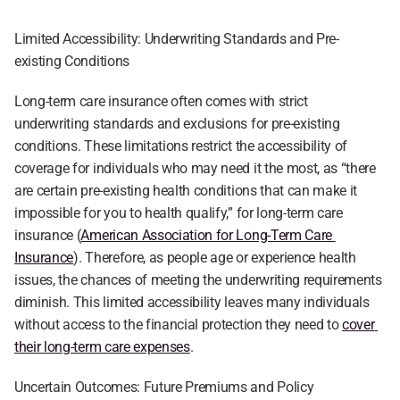
Limited Accessibility: Underwriting Standards and Pre-
existing Conditions
Long-term care insurance often comes with strict 
underwriting standards and exclusions for pre-existing 
conditions. These limitations restrict the accessibility of 
coverage for individuals who may need it the most, as “there 
are certain pre-existing health conditions that can make it 
impossible for you to health qualify,” for long-term care 
insurance (
American Association for Long-Term Care 
Insurance
). Therefore, as people age or experience health 
issues, the chances of meeting the underwriting requirements 
diminish. This limited accessibility leaves many individuals 
without access to the financial protection they need to 
cover 
their long-term care expenses
.
Uncertain Outcomes: Future Premiums and Policy 