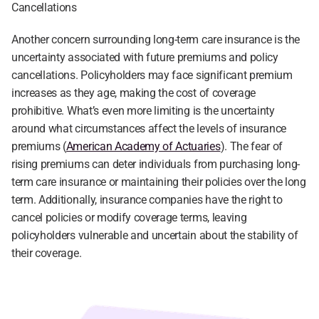
Cancellations
Another concern surrounding long-term care insurance is the 
uncertainty associated with future premiums and policy 
cancellations. Policyholders may face significant premium 
increases as they age, making the cost of coverage 
prohibitive. What’s even more limiting is the uncertainty 
around what circumstances affect the levels of insurance 
premiums (
American Academy of Actuaries
). The fear of 
rising premiums can deter individuals from purchasing long-
term care insurance or maintaining their policies over the long 
term. Additionally, insurance companies have the right to 
cancel policies or modify coverage terms, leaving 
policyholders vulnerable and uncertain about the stability of 
their coverage.