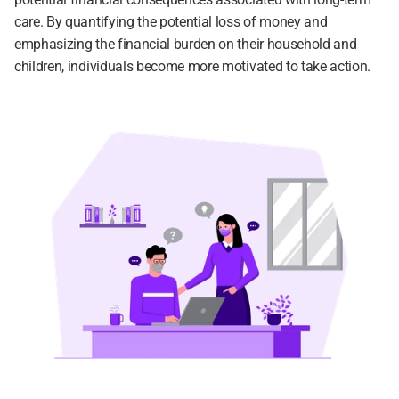
care. By quantifying the potential loss of money and 
emphasizing the financial burden on their household and 
children, individuals become more motivated to take action.