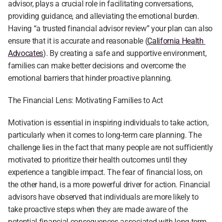
advisor, plays a crucial role in facilitating conversations, 
providing guidance, and alleviating the emotional burden. 
Having “a trusted financial advisor review” your plan can also 
ensure that it is accurate and reasonable (
California Health 
Advocates
). By creating a safe and supportive environment, 
families can make better decisions and overcome the 
emotional barriers that hinder proactive planning.
The Financial Lens: Motivating Families to Act
Motivation is essential in inspiring individuals to take action, 
particularly when it comes to long-term care planning. The 
challenge lies in the fact that many people are not sufficiently 
motivated to prioritize their health outcomes until they 
experience a tangible impact. The fear of financial loss, on 
the other hand, is a more powerful driver for action. Financial 
advisors have observed that individuals are more likely to 
take proactive steps when they are made aware of the 
potential financial consequences associated with long-term 