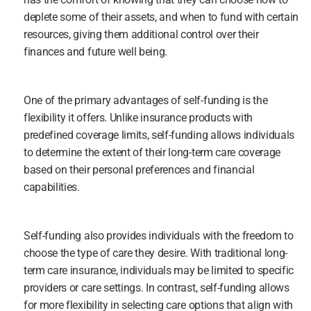
deplete some of their assets, and when to fund with certain 
resources, giving them additional control over their 
finances and future well being.
One of the primary advantages of self-funding is the 
flexibility it offers. Unlike insurance products with 
predefined coverage limits, self-funding allows individuals 
to determine the extent of their long-term care coverage 
based on their personal preferences and financial 
capabilities.
Self-funding also provides individuals with the freedom to 
choose the type of care they desire. With traditional long-
term care insurance, individuals may be limited to specific 
providers or care settings. In contrast, self-funding allows 
for more flexibility in selecting care options that align with 