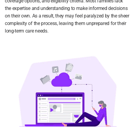
coverage options, and eligibility criteria. Most families lack 
the expertise and understanding to make informed decisions 
on their own. As a result, they may feel paralyzed by the sheer 
complexity of the process, leaving them unprepared for their 
long-term care needs.