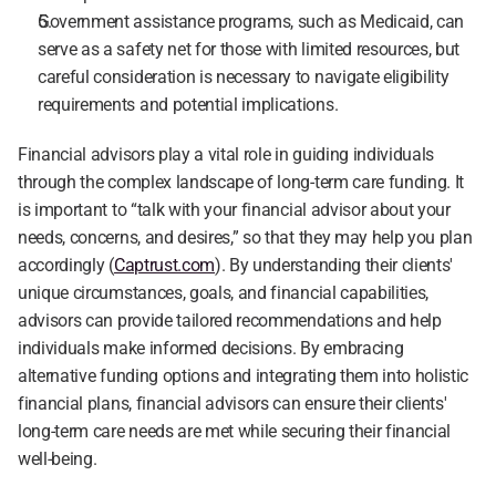
Government assistance programs, such as Medicaid, can 
serve as a safety net for those with limited resources, but 
careful consideration is necessary to navigate eligibility 
requirements and potential implications.
Financial advisors play a vital role in guiding individuals 
through the complex landscape of long-term care funding. It 
is important to “talk with your financial advisor about your 
needs, concerns, and desires,” so that they may help you plan 
accordingly (
Captrust.com
). By understanding their clients' 
unique circumstances, goals, and financial capabilities, 
advisors can provide tailored recommendations and help 
individuals make informed decisions. By embracing 
alternative funding options and integrating them into holistic 
financial plans, financial advisors can ensure their clients' 
long-term care needs are met while securing their financial 
well-being.