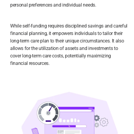
personal preferences and individual needs.
While self-funding requires disciplined savings and careful 
financial planning, it empowers individuals to tailor their 
long-term care plan to their unique circumstances. It also 
allows for the utilization of assets and investments to 
cover long-term care costs, potentially maximizing 
financial resources.