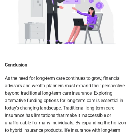
Conclusion
As the need for long-term care continues to grow, financial 
advisors and wealth planners must expand their perspective 
beyond traditional long-term care insurance. Exploring 
alternative funding options for long-term care is essential in 
today's changing landscape. Traditional long-term care 
insurance has limitations that make it inaccessible or 
unaffordable for many individuals. By expanding the horizon 
to hybrid insurance products, life insurance with long-term 