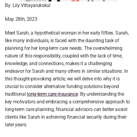
By: Lily Vittayarukskul
May 28th, 2023
Meet Sarah, a hypothetical woman in her early fifties. Sarah, 
like many individuals, is faced with the daunting task of 
planning for her long-term care needs. The overwhelming 
nature of this responsibility, coupled with the lack of time, 
knowledge, and connections, makes it a challenging 
endeavor for Sarah and many others in similar situations. In 
this thought-provoking article, we will delve into why it is 
crucial to consider alternative funding solutions beyond 
traditional 
long-term care insurance
. By understanding the 
key motivators and embracing a comprehensive approach to 
long-term care planning, financial advisors can better assist 
clients like Sarah in achieving financial security during their 
later years.