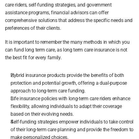
care riders, self-funding strategies, and government 
assistance programs, financial advisors can offer 
comprehensive solutions that address the specific needs and 
preferences of their clients.
It is important to remember the many methods in which you 
can fund long term care, as long term care insurance is not 
the best fit for every family.
Hybrid insurance products provide the benefits of both 
protection and potential growth, offering a dual-purpose 
approach to long-term care funding.
Life insurance policies with long-term care riders enhance 
flexibility, allowing individuals to adapt their coverage 
based on their evolving needs.
Self-funding strategies empower individuals to take control 
of their long-term care planning and provide the freedom to 
make personalized choices.