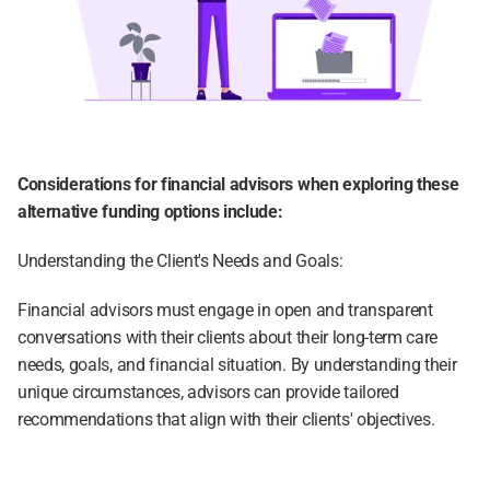
Considerations for financial advisors when exploring these 
alternative funding options include:
Understanding the Client's Needs and Goals:
Financial advisors must engage in open and transparent 
conversations with their clients about their long-term care 
needs, goals, and financial situation. By understanding their 
unique circumstances, advisors can provide tailored 
recommendations that align with their clients' objectives.