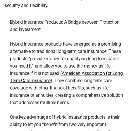
security and flexibility.
Hybrid Insurance Products: A Bridge between Protection 
and Investment
Hybrid insurance products have emerged as a promising 
alternative to traditional long-term care insurance. These 
products “provide money for qualifying long-term care if 
you need it,” and allow you to use the money as life 
insurance if it is not used (
American Association for Long 
Term Care Insurance
). They combine long-term care 
coverage with other financial benefits, such as life 
insurance or annuities, creating a comprehensive solution 
that addresses multiple needs.
One key advantage of hybrid insurance products is their 
ability to let you “benefit from two very important 