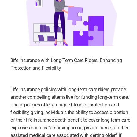
Life Insurance with Long-Term Care Riders: Enhancing 
Protection and Flexibility
Life insurance policies with long-term care riders provide 
another compelling alternative for funding long-term care. 
These policies offer a unique blend of protection and 
flexibility, giving individuals the ability to access a portion 
of their life insurance death benefit to cover long-term care 
expenses such as “a nursing home, private nurse, or other 
assisted medical care associated with getting older.” if 