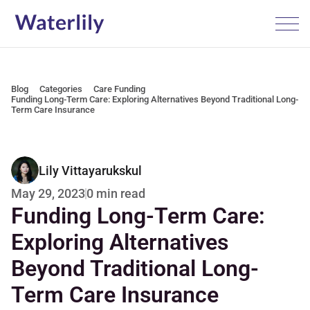
Blog
Categories
Care Funding
Funding Long-Term Care: Exploring Alternatives Beyond Traditional Long-
Term Care Insurance
Lily Vittayarukskul
0 min read
May 29, 2023
Funding Long-Term Care: 
Exploring Alternatives 
Beyond Traditional Long-
Term Care Insurance