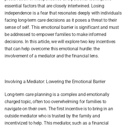
essential factors that are closely intertwined. Losing 
independence is a fear that resonates deeply with individuals 
facing long-term care decisions as it poses a threat to their 
sense of self. This emotional barrier is significant and must 
be addressed to empower families to make informed 
decisions. In this article, we will explore two key incentives 
that can help overcome this emotional hurdle: the 
involvement of a mediator and the financial lens.
Involving a Mediator: Lowering the Emotional Barrier
Long-term care planning is a complex and emotionally 
charged topic, often too overwhelming for families to 
navigate on their own. The first incentive is to bring in an 
outside mediator who is trusted by the family and 
incentivized to help. This mediator, such as a financial 