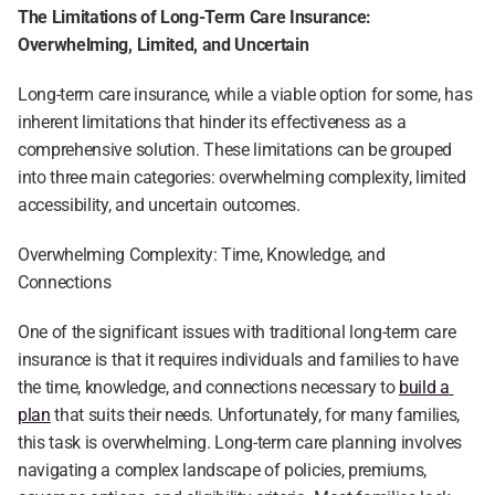
The Limitations of Long-Term Care Insurance: 
Overwhelming, Limited, and Uncertain
Long-term care insurance, while a viable option for some, has 
inherent limitations that hinder its effectiveness as a 
comprehensive solution. These limitations can be grouped 
into three main categories: overwhelming complexity, limited 
accessibility, and uncertain outcomes.
Overwhelming Complexity: Time, Knowledge, and 
Connections
One of the significant issues with traditional long-term care 
insurance is that it requires individuals and families to have 
the time, knowledge, and connections necessary to 
build a 
plan
 that suits their needs. Unfortunately, for many families, 
this task is overwhelming. Long-term care planning involves 
navigating a complex landscape of policies, premiums, 