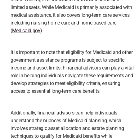
limited assets. While Medicaid is primarily associated with 
medical assistance, it also covers long-term care services, 
including nursing home care and home-based care 
(
Medicaid.gov
).
It is important to note that eligibility for Medicaid and other 
government assistance programs is subject to specific 
income and asset limits. Financial advisors can play a vital 
role in helping individuals navigate these requirements and 
develop strategies to meet eligibility criteria, ensuring 
access to essential long-term care benefits.
Additionally, financial advisors can help individuals 
understand the nuances of Medicaid planning, which 
involves strategic asset allocation and estate planning 
techniques to qualify for Medicaid benefits while 