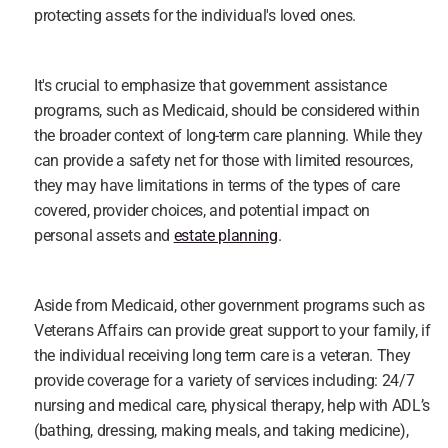
protecting assets for the individual's loved ones.
It's crucial to emphasize that government assistance 
programs, such as Medicaid, should be considered within 
the broader context of long-term care planning. While they 
can provide a safety net for those with limited resources, 
they may have limitations in terms of the types of care 
covered, provider choices, and potential impact on 
personal assets and 
estate planning
.
Aside from Medicaid, other government programs such as 
Veterans Affairs can provide great support to your family, if 
the individual receiving long term care is a veteran. They 
provide coverage for a variety of services including: 24/7 
nursing and medical care, physical therapy, help with ADL’s 
(bathing, dressing, making meals, and taking medicine), 