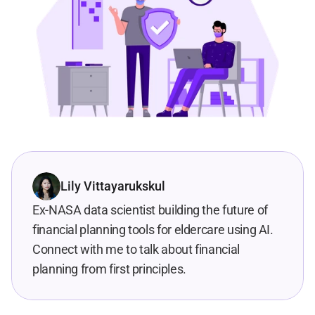
Lily Vittayarukskul
Ex-NASA data scientist building the future of 
financial planning tools for eldercare using AI. 
Connect with me to talk about financial 
planning from first principles.