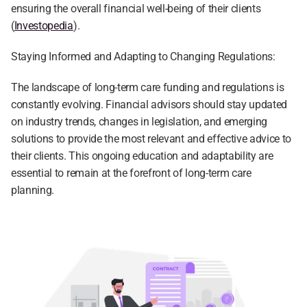
ensuring the overall financial well-being of their clients 
(
Investopedia
).
Staying Informed and Adapting to Changing Regulations:
The landscape of long-term care funding and regulations is 
constantly evolving. Financial advisors should stay updated 
on industry trends, changes in legislation, and emerging 
solutions to provide the most relevant and effective advice to 
their clients. This ongoing education and adaptability are 
essential to remain at the forefront of long-term care 
planning.