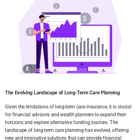
The Evolving Landscape of Long-Term Care Planning
Given the limitations of long-term care insurance, it is crucial 
for financial advisors and wealth planners to expand their 
horizons and explore alternative funding sources. The 
landscape of long-term care planning has evolved, offering 
new and innovative solutions that can provide financial 