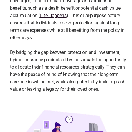
coverages,” long-term care coverage and additional 
benefits, such as a death benefit or potential cash value 
accumulation (
Life Happens
). This dual-purpose nature 
ensures that individuals receive protection against long-
term care expenses while still benefiting from the policy in 
other ways.
By bridging the gap between protection and investment, 
hybrid insurance products offer individuals the opportunity 
to allocate their financial resources strategically. They can 
have the peace of mind of knowing that their long-term 
care needs will be met, while also potentially building cash 
value or leaving a legacy for their loved ones.