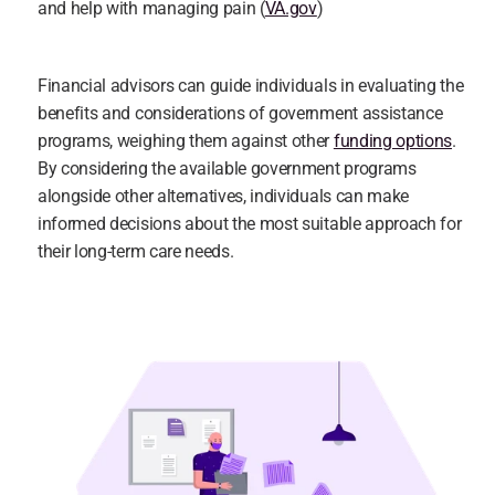
and help with managing pain (
VA.gov
)
Financial advisors can guide individuals in evaluating the 
benefits and considerations of government assistance 
programs, weighing them against other 
funding options
. 
By considering the available government programs 
alongside other alternatives, individuals can make 
informed decisions about the most suitable approach for 
their long-term care needs.