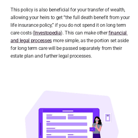
This policy is also beneficial for your transfer of wealth, 
allowing your heirs to get “the full death benefit from your 
life insurance policy,” if you do not spend it on long term 
care costs (
Investopedia
). This can make other 
financial 
and legal processes
 more simple, as the portion set aside 
for long term care will be passed separately from their 
estate plan and further legal processes.