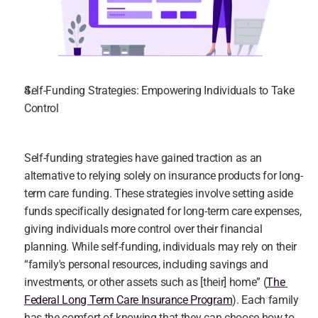
Self-Funding Strategies: Empowering Individuals to Take 
Control
Self-funding strategies have gained traction as an 
alternative to relying solely on insurance products for long-
term care funding. These strategies involve setting aside 
funds specifically designated for long-term care expenses, 
giving individuals more control over their financial 
planning. While self-funding, individuals may rely on their 
“family's personal resources, including savings and 
investments, or other assets such as [their] home” (
The 
Federal Long Term Care Insurance Program
). Each family 
has the comfort of knowing that they can choose how to 