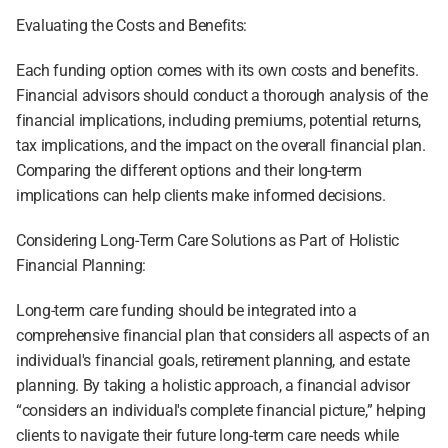
Evaluating the Costs and Benefits:
Each funding option comes with its own costs and benefits. 
Financial advisors should conduct a thorough analysis of the 
financial implications, including premiums, potential returns, 
tax implications, and the impact on the overall financial plan. 
Comparing the different options and their long-term 
implications can help clients make informed decisions.
Considering Long-Term Care Solutions as Part of Holistic 
Financial Planning:
Long-term care funding should be integrated into a 
comprehensive financial plan that considers all aspects of an 
individual's financial goals, retirement planning, and estate 
planning. By taking a holistic approach, a financial advisor 
“considers an individual's complete financial picture,” helping 
clients to navigate their future long-term care needs while 