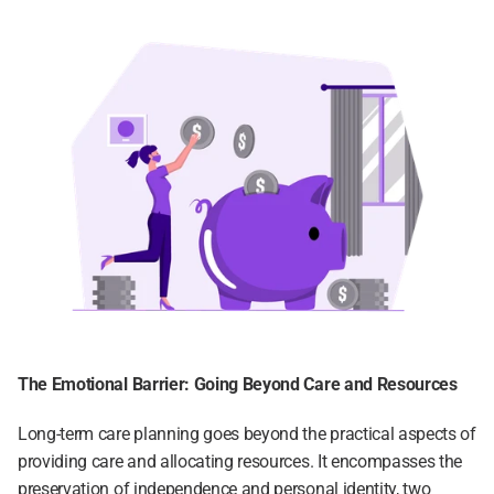
The Emotional Barrier: Going Beyond Care and Resources
Long-term care planning goes beyond the practical aspects of 
providing care and allocating resources. It encompasses the 
preservation of independence and personal identity, two 