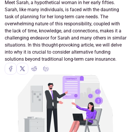
Meet Sarah, a hypothetical woman in her early fifties. 
Sarah, like many individuals, is faced with the daunting 
task of planning for her long-term care needs. The 
overwhelming nature of this responsibility, coupled with 
the lack of time, knowledge, and connections, makes it a 
challenging endeavor for Sarah and many others in similar 
situations. In this thought-provoking article, we will delve 
into why it is crucial to consider alternative funding 
solutions beyond traditional long-term care insurance.