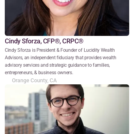
Cindy Sforza, CFP®, CRPC®
Cindy Sforza is President & Founder of Lucidity Wealth 
Advisors, an independent fiduciary that provides wealth 
advisory services and strategic guidance to families, 
entrepreneurs, & business owners.
Orange County, CA