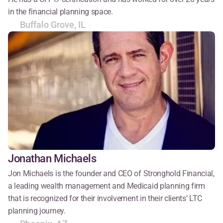
in the financial planning space.
Buffalo Grove, IL
Jonathan Michaels
Jon Michaels is the founder and CEO of Stronghold Financial, 
a leading wealth management and Medicaid planning firm 
that is recognized for their involvement in their clients’ LTC 
planning journey.