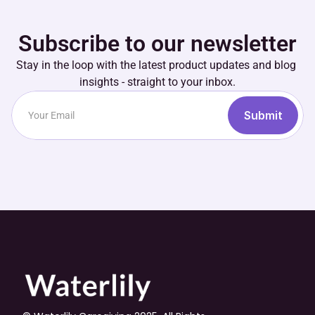
Subscribe to our newsletter
Stay in the loop with the latest product updates and blog 
insights - straight to your inbox.
Submit