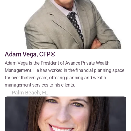
Adam Vega, CFP®
Adam Vega is the President of Avance Private Wealth 
Management. He has worked in the financial planning space 
for over thirteen years, offering planning and wealth 
management services to his clients.
Palm Beach, FL