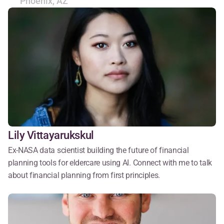
Phoenix, AZ
Lily Vittayarukskul
Ex-NASA data scientist building the future of financial 
planning tools for eldercare using AI. Connect with me to talk 
about financial planning from first principles.