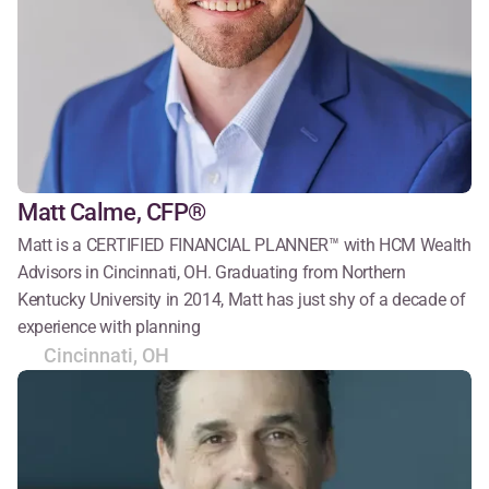
Matt Calme, CFP®
Matt is a CERTIFIED FINANCIAL PLANNER™ with HCM Wealth 
Advisors in Cincinnati, OH. Graduating from Northern 
Kentucky University in 2014, Matt has just shy of a decade of 
experience with planning
Cincinnati, OH