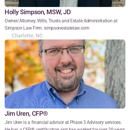
Holly Simpson, MSW, JD
Owner/Attorney, Wills, Trusts and Estate Administration at 
Simpson Law Firm. simpsonestatelaw.com
Charlotte, NC
Jim Uren, CFP®
Jim Uren is a financial advisor at Phase 3 Advisory services. 
He has a CFP® certification and has worked for over 20 years 