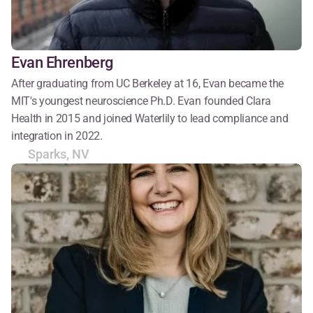
Evan Ehrenberg
After graduating from UC Berkeley at 16, Evan became the 
MIT's youngest neuroscience Ph.D. Evan founded Clara 
Health in 2015 and joined Waterlily to lead compliance and 
integration in 2022.
Sparks, NV