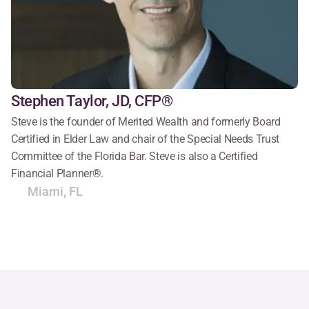
Stephen Taylor, JD, CFP®
Steve is the founder of Merited Wealth and formerly Board 
Certified in Elder Law and chair of the Special Needs Trust 
Committee of the Florida Bar. Steve is also a Certified 
Financial Planner®.
Miami, FL