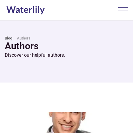
Blog
Authors
Authors
Discover our helpful authors.