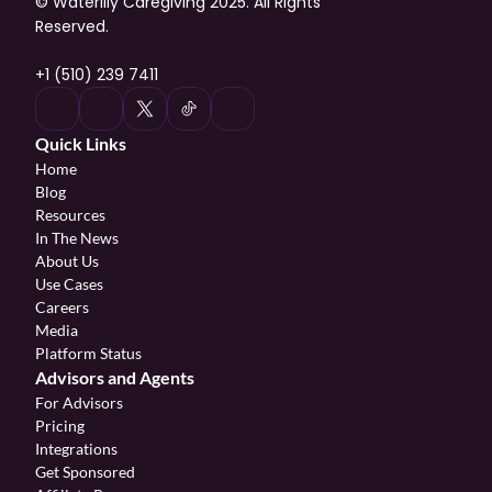
© Waterlily Caregiving 2025. All Rights 
Reserved.
+1 (510) 239 7411
Quick Links
Home
Blog
Resources
In The News
About Us
Use Cases
Careers
Media
Platform Status
Advisors and Agents
For Advisors
Pricing
Integrations
Get Sponsored