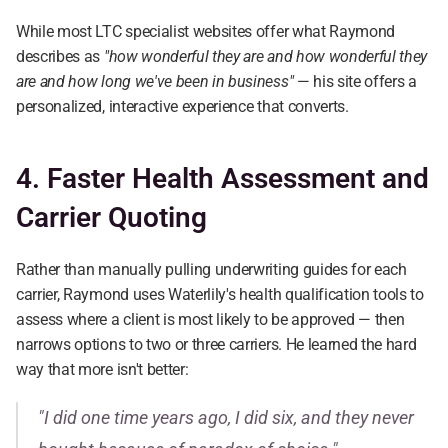
While most LTC specialist websites offer what Raymond 
describes as 
"how wonderful they are and how wonderful they 
are and how long we've been in business"
 — his site offers a 
personalized, interactive experience that converts.
4. Faster Health Assessment and 
Carrier Quoting
Rather than manually pulling underwriting guides for each 
carrier, Raymond uses Waterlily's health qualification tools to 
assess where a client is most likely to be approved — then 
narrows options to two or three carriers. He learned the hard 
way that more isn't better:
"I did one time years ago, I did six, and they never 