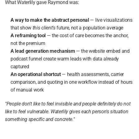
What Waterlily gave Raymond was:
A way to make the abstract personal
 — live visualizations 
that show 
this client's
 future, not a population average
A reframing tool
 — the cost of care becomes the anchor, 
not the premium
A lead generation mechanism
 — the website embed and 
podcast funnel create warm leads with data already 
captured
An operational shortcut
 — health assessments, carrier 
comparison, and quoting in one workflow instead of hours 
of manual work
"People don't like to feel invisible and people definitely do not 
like to feel vulnerable. Waterlily gives each person's situation 
something specific and concrete."