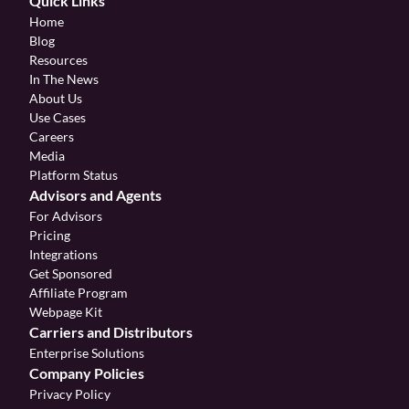
Quick Links
Home
Blog
Resources
In The News
About Us
Use Cases
Careers
Media
Platform Status
Advisors and Agents
For Advisors
Pricing
Integrations
Get Sponsored
Affiliate Program 
Webpage Kit
Carriers and Distributors
Enterprise Solutions
Company Policies
Privacy Policy