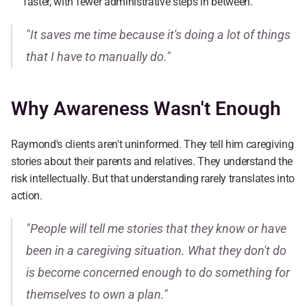
faster, with fewer administrative steps in between.
"It saves me time because it's doing a lot of things 
that I have to manually do."
Why Awareness Wasn't Enough
Raymond's clients aren't uninformed. They tell him caregiving 
stories about their parents and relatives. They understand the 
risk intellectually. But that understanding rarely translates into 
action.
"People will tell me stories that they know or have 
been in a caregiving situation. What they don't do 
is become concerned enough to do something for 
themselves to own a plan."