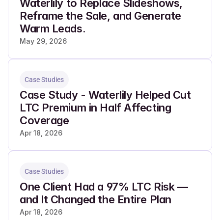
Waterlily to Replace Slideshows, 
Reframe the Sale, and Generate 
Warm Leads.
May 29, 2026
Case Studies
Case Study - Waterlily Helped Cut 
LTC Premium in Half Affecting 
Coverage
Apr 18, 2026
Case Studies
One Client Had a 97% LTC Risk — 
and It Changed the Entire Plan
Apr 18, 2026