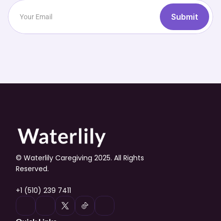
Submit
© Waterlily Caregiving 2025. All Rights 
Reserved.
+1 (510) 239 7411