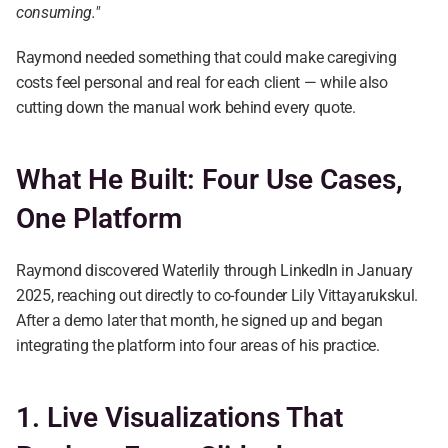
consuming."
Raymond needed something that could make caregiving 
costs feel personal and real for each client — while also 
cutting down the manual work behind every quote.
What He Built: Four Use Cases, 
One Platform
Raymond discovered Waterlily through LinkedIn in January 
2025, reaching out directly to co-founder Lily Vittayarukskul. 
After a demo later that month, he signed up and began 
integrating the platform into four areas of his practice.
1. Live Visualizations That 