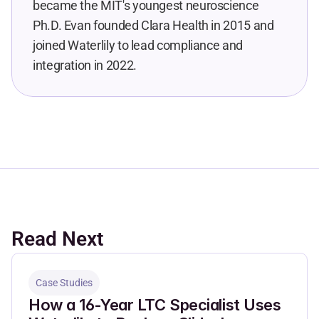
became the MIT's youngest neuroscience 
Ph.D. Evan founded Clara Health in 2015 and 
joined Waterlily to lead compliance and 
integration in 2022.
Read Next
Case Studies
How a 16-Year LTC Specialist Uses 