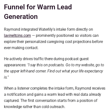
Funnel for Warm Lead 
Generation
Raymond integrated Waterlily's intake form directly on 
lavineltcins.com
 — prominently positioned so visitors can 
explore their personalized caregiving cost projections before 
ever making contact.
He actively drives traffic there during podcast guest 
appearances: 
"I say this on podcasts. Go to my website, go to 
the upper left-hand corner. Find out what your life expectancy 
is."
When a listener completes the intake form, Raymond receives 
a notification and gains a warm lead with real data already 
captured. The first conversation starts from a position of 
knowledge rather than cold outreach.