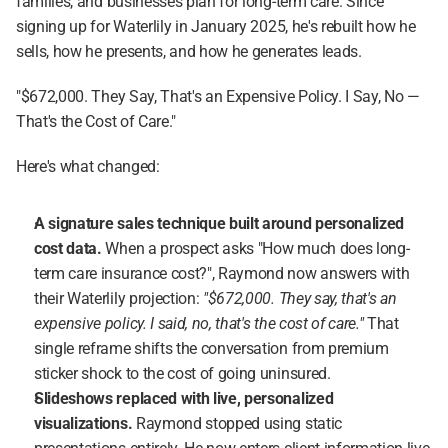
families, and businesses plan for long-term care. Since 
signing up for Waterlily in January 2025, he's rebuilt how he 
sells, how he presents, and how he generates leads.
"$672,000. They Say, That's an Expensive Policy. I Say, No — 
That's the Cost of Care."
Here's what changed:
A signature sales technique built around personalized 
cost data.
 When a prospect asks "How much does long-
term care insurance cost?", Raymond now answers with 
their Waterlily projection: 
"$672,000. They say, that's an 
expensive policy. I said, no, that's the cost of care."
 That 
single reframe shifts the conversation from premium 
sticker shock to the cost of going uninsured.
Slideshows replaced with live, personalized 
visualizations.
 Raymond stopped using static 