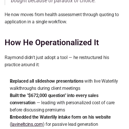
bought because of paradox of choice."
He now moves from health assessment through quoting to 
application in a single workflow.
How He Operationalized It
Raymond didn't just adopt a tool — he restructured his 
practice around it:
Replaced all slideshow presentations
 with live Waterlily 
walkthroughs during client meetings
Built the "$672,000 question" into every sales 
conversation
 — leading with personalized cost of care 
before discussing premiums
Embedded the Waterlily intake form on his website
(
lavineltcins.com
) for passive lead generation