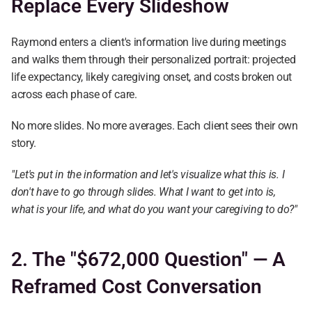
Replace Every Slideshow
Raymond enters a client's information live during meetings 
and walks them through their personalized portrait: projected 
life expectancy, likely caregiving onset, and costs broken out 
across each phase of care.
No more slides. No more averages. Each client sees their own 
story.
"Let's put in the information and let's visualize what this is. I 
don't have to go through slides. What I want to get into is, 
what is your life, and what do you want your caregiving to do?"
2. The "$672,000 Question" — A 
Reframed Cost Conversation