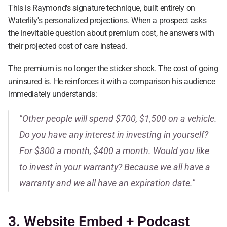
This is Raymond's signature technique, built entirely on 
Waterlily's personalized projections. When a prospect asks 
the inevitable question about premium cost, he answers with 
their projected cost of care instead.
The premium is no longer the sticker shock. The cost of going 
uninsured is. He reinforces it with a comparison his audience 
immediately understands:
"Other people will spend $700, $1,500 on a vehicle. 
Do you have any interest in investing in yourself? 
For $300 a month, $400 a month. Would you like 
to invest in your warranty? Because we all have a 
warranty and we all have an expiration date."
3. Website Embed + Podcast 