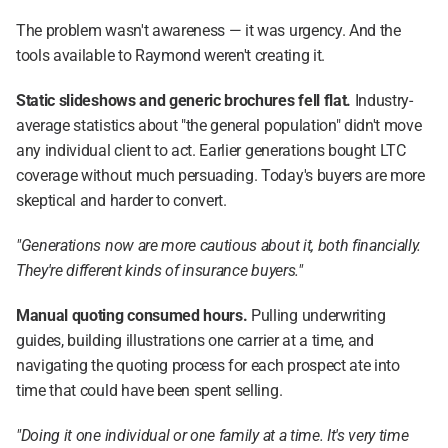
The problem wasn't awareness — it was urgency. And the 
tools available to Raymond weren't creating it.
Static slideshows and generic brochures fell flat.
 Industry-
average statistics about "the general population" didn't move 
any individual client to act. Earlier generations bought LTC 
coverage without much persuading. Today's buyers are more 
skeptical and harder to convert.
"Generations now are more cautious about it, both financially. 
They're different kinds of insurance buyers."
Manual quoting consumed hours.
 Pulling underwriting 
guides, building illustrations one carrier at a time, and 
navigating the quoting process for each prospect ate into 
time that could have been spent selling.
"Doing it one individual or one family at a time. It's very time 