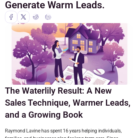
Generate Warm Leads.
The Waterlily Result: A New 
Sales Technique, Warmer Leads, 
and a Growing Book
Raymond Lavine has spent 16 years helping individuals, 