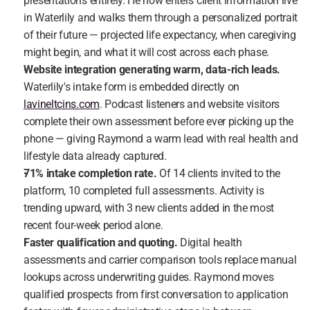
presentations entirely. He now enters client information live 
in Waterlily and walks them through a personalized portrait 
of their future — projected life expectancy, when caregiving 
might begin, and what it will cost across each phase.
Website integration generating warm, data-rich leads.
Waterlily's intake form is embedded directly on 
lavineltcins.com
. Podcast listeners and website visitors 
complete their own assessment before ever picking up the 
phone — giving Raymond a warm lead with real health and 
lifestyle data already captured.
71% intake completion rate.
 Of 14 clients invited to the 
platform, 10 completed full assessments. Activity is 
trending upward, with 3 new clients added in the most 
recent four-week period alone.
Faster qualification and quoting.
 Digital health 
assessments and carrier comparison tools replace manual 
lookups across underwriting guides. Raymond moves 
qualified prospects from first conversation to application 