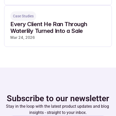
Case Studies
Every Client He Ran Through 
Waterlily Turned Into a Sale
Mar 24, 2026
Subscribe to our newsletter
Stay in the loop with the latest product updates and blog 
insights - straight to your inbox.