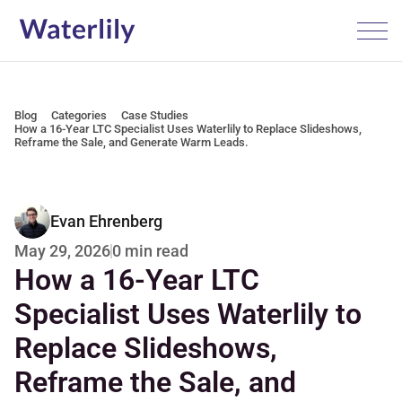
Blog
Categories
Case Studies
How a 16-Year LTC Specialist Uses Waterlily to Replace Slideshows, 
Reframe the Sale, and Generate Warm Leads.
Evan Ehrenberg
0 min read
May 29, 2026
How a 16-Year LTC 
Specialist Uses Waterlily to 
Replace Slideshows, 
Reframe the Sale, and 