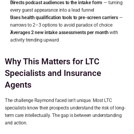
Directs podcast audiences to the intake form
 — turning 
every guest appearance into a lead funnel
Uses health qualification tools to pre-screen carriers
 — 
narrows to 2–3 options to avoid paradox of choice
Averages 2 new intake assessments per month
 with 
activity trending upward
Why This Matters for LTC 
Specialists and Insurance 
Agents
The challenge Raymond faced isn't unique. Most LTC 
specialists know their prospects understand the risk of long-
term care intellectually. The gap is between understanding 
and action.