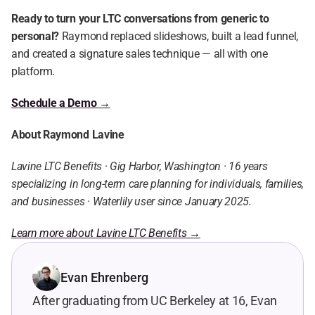
Ready to turn your LTC conversations from generic to 
personal?
 Raymond replaced slideshows, built a lead funnel, 
and created a signature sales technique — all with one 
platform.
Schedule a Demo →
About Raymond Lavine
Lavine LTC Benefits · Gig Harbor, Washington · 16 years 
specializing in long-term care planning for individuals, families, 
and businesses · Waterlily user since January 2025.
Learn more about Lavine LTC Benefits →
Evan Ehrenberg
After graduating from UC Berkeley at 16, Evan 