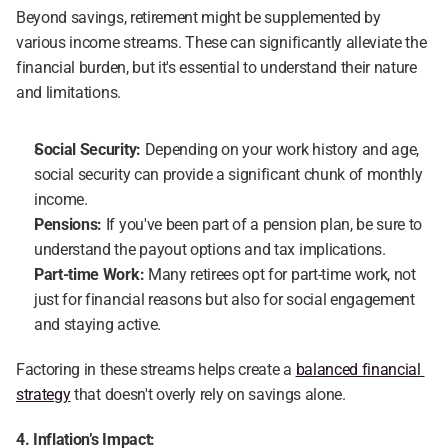
Beyond savings, retirement might be supplemented by 
various income streams. These can significantly alleviate the 
financial burden, but it's essential to understand their nature 
and limitations.
Social Security:
 Depending on your work history and age, 
social security can provide a significant chunk of monthly 
income.
Pensions:
 If you've been part of a pension plan, be sure to 
understand the payout options and tax implications.
Part-time Work:
 Many retirees opt for part-time work, not 
just for financial reasons but also for social engagement 
and staying active.
Factoring in these streams helps create a 
balanced financial 
strategy
 that doesn't overly rely on savings alone.
4. Inflation’s Impact: