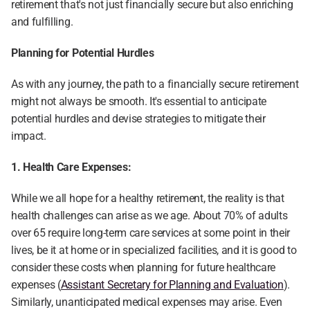
retirement that's not just financially secure but also enriching 
and fulfilling.
Planning for Potential Hurdles
As with any journey, the path to a financially secure retirement 
might not always be smooth. It's essential to anticipate 
potential hurdles and devise strategies to mitigate their 
impact.
1. Health Care Expenses:
While we all hope for a healthy retirement, the reality is that 
health challenges can arise as we age. About 70% of adults 
over 65 require long-term care services at some point in their 
lives, be it at home or in specialized facilities, and it is good to 
consider these costs when planning for future healthcare 
expenses (
Assistant Secretary for Planning and Evaluation
). 
Similarly, unanticipated medical expenses may arise. Even 