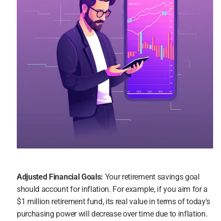
Adjusted Financial Goals:
 Your retirement savings goal 
should account for inflation. For example, if you aim for a 
$1 million retirement fund, its real value in terms of today's 
purchasing power will decrease over time due to inflation.