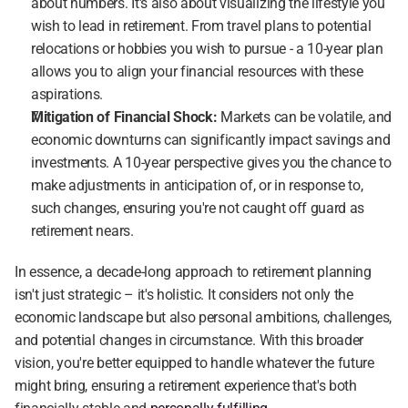
about numbers. It's also about visualizing the lifestyle you 
wish to lead in retirement. From travel plans to potential 
relocations or hobbies you wish to pursue - a 10-year plan 
allows you to align your financial resources with these 
aspirations.
Mitigation of Financial Shock:
 Markets can be volatile, and 
economic downturns can significantly impact savings and 
investments. A 10-year perspective gives you the chance to 
make adjustments in anticipation of, or in response to, 
such changes, ensuring you're not caught off guard as 
retirement nears.
In essence, a decade-long approach to retirement planning 
isn't just strategic – it's holistic. It considers not only the 
economic landscape but also personal ambitions, challenges, 
and potential changes in circumstance. With this broader 
vision, you're better equipped to handle whatever the future 
might bring, ensuring a retirement experience that's both 