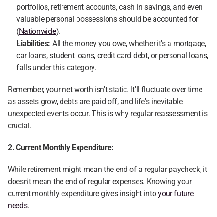
portfolios, retirement accounts, cash in savings, and even 
valuable personal possessions should be accounted for 
(
Nationwide
).
Liabilities:
 All the money you owe, whether it's a mortgage, 
car loans, student loans, credit card debt, or personal loans, 
falls under this category.
Remember, your net worth isn't static. It'll fluctuate over time 
as assets grow, debts are paid off, and life's inevitable 
unexpected events occur. This is why regular reassessment is 
crucial.
2. Current Monthly Expenditure:
While retirement might mean the end of a regular paycheck, it 
doesn't mean the end of regular expenses. Knowing your 
current monthly expenditure gives insight into 
your future 
needs
.