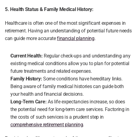
5. Health Status & Family Medical History:
Healthcare is often one of the most significant expenses in 
retirement. Having an understanding of potential future needs 
can guide more accurate 
financial planning
.
Current Health:
 Regular check-ups and understanding any 
existing medical conditions allow you to plan for potential 
future treatments and related expenses.
Family History:
 Some conditions have hereditary links. 
Being aware of family medical histories can guide both 
your health and financial decisions.
Long-Term Care: 
As life expectancies increase, so does 
the potential need for long-term care services. Factoring in 
the costs of such services is a prudent step in 
comprehensive retirement planning
.