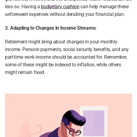
less so. Having a 
budgetary cushion
 can help manage these 
unforeseen expenses without derailing your financial plan.
3. Adapting to Changes in Income Streams:
Retirement might bring about changes in your monthly 
income. Pension payments, social security benefits, and any 
part-time work income should be accounted for. Remember, 
some of these might be indexed to inflation, while others 
might remain fixed.