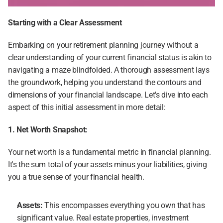
Starting with a Clear Assessment
Embarking on your retirement planning journey without a 
clear understanding of your current financial status is akin to 
navigating a maze blindfolded. A thorough assessment lays 
the groundwork, helping you understand the contours and 
dimensions of your financial landscape. Let's dive into each 
aspect of this initial assessment in more detail:
1. Net Worth Snapshot:
Your net worth is a fundamental metric in financial planning. 
It's the sum total of your assets minus your liabilities, giving 
you a true sense of your financial health.
Assets:
 This encompasses everything you own that has 
significant value. Real estate properties, investment 