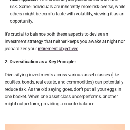
risk. Some individuals are inherently more risk-averse, while 
others might be comfortable with volatility, viewing it as an 
opportunity.
It's crucial to balance both these aspects to devise an 
investment strategy that neither keeps you awake at night nor 
jeopardizes your 
retirement objectives
.
2. Diversification as a Key Principle:
Diversifying investments across various asset classes (like 
equities, bonds, real estate, and commodities) can potentially 
reduce risk. As the old saying goes, don't put all your eggs in 
one basket. When one asset class underperforms, another 
might outperform, providing a counterbalance.