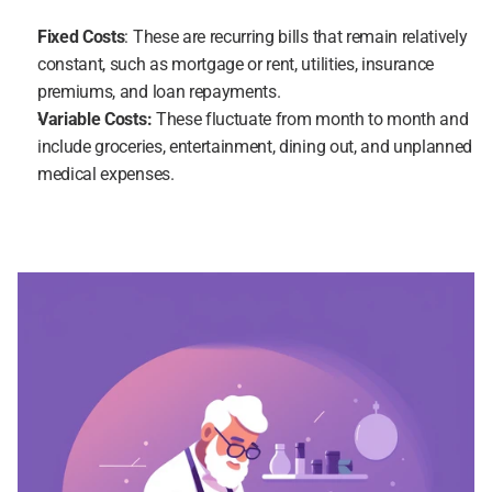
Fixed Costs
: These are recurring bills that remain relatively 
constant, such as mortgage or rent, utilities, insurance 
premiums, and loan repayments.
Variable Costs:
 These fluctuate from month to month and 
include groceries, entertainment, dining out, and unplanned 
medical expenses.