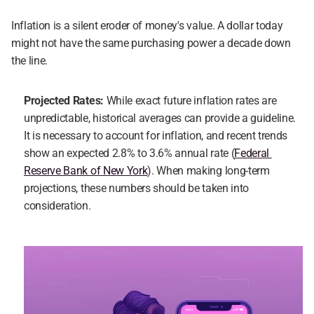
Inflation is a silent eroder of money's value. A dollar today 
might not have the same purchasing power a decade down 
the line.
Projected Rates: 
While exact future inflation rates are 
unpredictable, historical averages can provide a guideline. 
It is necessary to account for inflation, and recent trends 
show an expected 2.8% to 3.6% annual rate (
Federal 
Reserve Bank of New York
). When making long-term 
projections, these numbers should be taken into 
consideration.