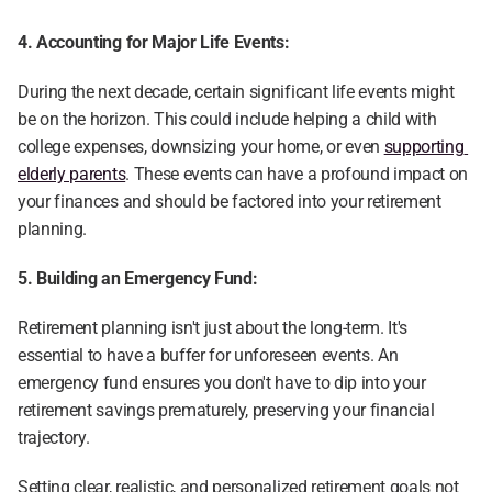
4. Accounting for Major Life Events:
During the next decade, certain significant life events might 
be on the horizon. This could include helping a child with 
college expenses, downsizing your home, or even 
supporting 
elderly parents
. These events can have a profound impact on 
your finances and should be factored into your retirement 
planning.
5. Building an Emergency Fund:
Retirement planning isn't just about the long-term. It's 
essential to have a buffer for unforeseen events. An 
emergency fund ensures you don't have to dip into your 
retirement savings prematurely, preserving your financial 
trajectory.
Setting clear, realistic, and personalized retirement goals not 