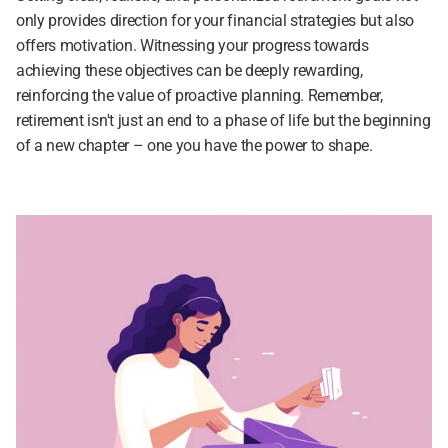
only provides direction for your financial strategies but also 
offers motivation. Witnessing your progress towards 
achieving these objectives can be deeply rewarding, 
reinforcing the value of proactive planning. Remember, 
retirement isn't just an end to a phase of life but the beginning 
of a new chapter – one you have the power to shape.