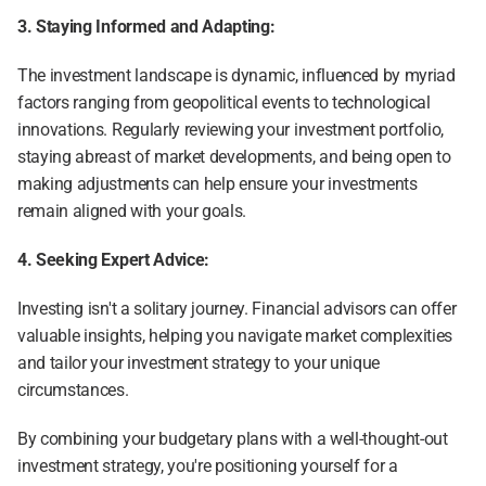
3. Staying Informed and Adapting:
The investment landscape is dynamic, influenced by myriad 
factors ranging from geopolitical events to technological 
innovations. Regularly reviewing your investment portfolio, 
staying abreast of market developments, and being open to 
making adjustments can help ensure your investments 
remain aligned with your goals.
4. Seeking Expert Advice:
Investing isn't a solitary journey. Financial advisors can offer 
valuable insights, helping you navigate market complexities 
and tailor your investment strategy to your unique 
circumstances.
By combining your budgetary plans with a well-thought-out 
investment strategy, you're positioning yourself for a 