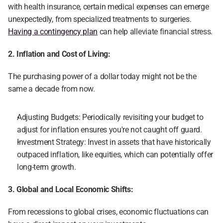
with health insurance, certain medical expenses can emerge 
unexpectedly, from specialized treatments to surgeries. 
Having a contingency plan
 can help alleviate financial stress.
2. Inflation and Cost of Living:
The purchasing power of a dollar today might not be the 
same a decade from now.
Adjusting Budgets: Periodically revisiting your budget to 
adjust for inflation ensures you're not caught off guard.
Investment Strategy: Invest in assets that have historically 
outpaced inflation, like equities, which can potentially offer 
long-term growth.
3. Global and Local Economic Shifts:
From recessions to global crises, economic fluctuations can 