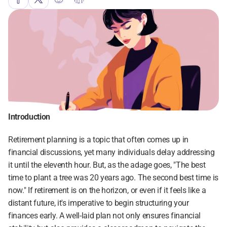
Introduction
Retirement planning is a topic that often comes up in 
financial discussions, yet many individuals delay addressing 
it until the eleventh hour. But, as the adage goes, "The best 
time to plant a tree was 20 years ago. The second best time is 
now." If retirement is on the horizon, or even if it feels like a 
distant future, it's imperative to begin structuring your 
finances early. A well-laid plan not only ensures financial 