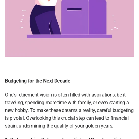
Budgeting for the Next Decade
One's retirement vision is often filled with aspirations, be it 
traveling, spending more time with family, or even starting a 
new hobby. To make these dreams a reality, careful budgeting 
is pivotal. Overlooking this crucial step can lead to financial 
strain, undermining the quality of your golden years.