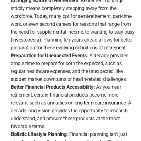
Changing Nature of Retirement:
 Retirement no longer 
strictly means completely stepping away from the 
workforce. Today, many opt for semi-retirement, part-time 
work, or even second careers for reasons that range from 
the need for supplemental income, to wanting to stay busy 
(
Investopedia
). Planning ten years ahead allows for better 
preparation for these 
evolving definitions of retirement
.
Preparation for Unexpected Events:
 A decade provides 
ample time to prepare for both the expected, such as 
regular healthcare expenses, and the unexpected, like 
sudden market downturns or health-related challenges.
Better Financial Products Accessibility:
 As you near 
retirement, certain financial products become more 
relevant, such as annuities or 
long-term care insurance
. A 
decade-long vision provides the opportunity to research, 
understand, and procure these products at the most 
favorable terms.
Holistic Lifestyle Planning:
 Financial planning isn’t just 