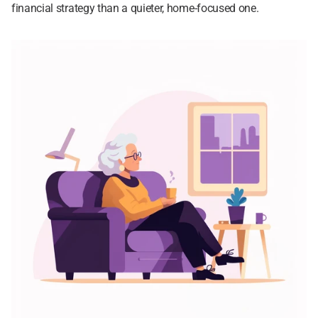
financial strategy than a quieter, home-focused one.