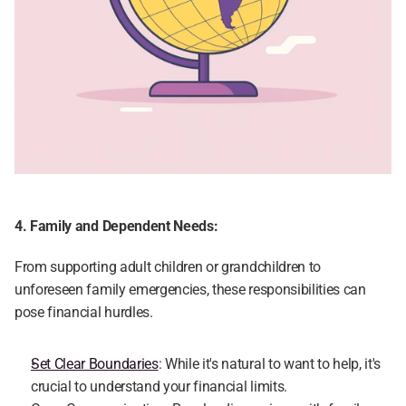
4. Family and Dependent Needs:
From supporting adult children or grandchildren to 
unforeseen family emergencies, these responsibilities can 
pose financial hurdles.
Set Clear Boundaries
: While it's natural to want to help, it's 
crucial to understand your financial limits.