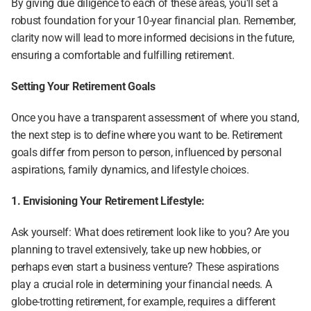
By giving due diligence to each of these areas, you'll set a 
robust foundation for your 10-year financial plan. Remember, 
clarity now will lead to more informed decisions in the future, 
ensuring a comfortable and fulfilling retirement.
Setting Your Retirement Goals
Once you have a transparent assessment of where you stand, 
the next step is to define where you want to be. Retirement 
goals differ from person to person, influenced by personal 
aspirations, family dynamics, and lifestyle choices.
1. Envisioning Your Retirement Lifestyle:
Ask yourself: What does retirement look like to you? Are you 
planning to travel extensively, take up new hobbies, or 
perhaps even start a business venture? These aspirations 
play a crucial role in determining your financial needs. A 
globe-trotting retirement, for example, requires a different 