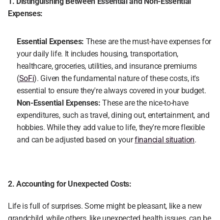
1. Distinguishing Between Essential and Non-Essential 
Expenses:
Essential Expenses:
 These are the must-have expenses for 
your daily life. It includes housing, transportation, 
healthcare, groceries, utilities, and insurance premiums 
(
SoFi
). Given the fundamental nature of these costs, it's 
essential to ensure they're always covered in your budget.
Non-Essential Expenses:
 These are the nice-to-have 
expenditures, such as travel, dining out, entertainment, and 
hobbies. While they add value to life, they're more flexible 
and can be adjusted based on your 
financial situation
.
2. Accounting for Unexpected Costs:
Life is full of surprises. Some might be pleasant, like a new 
grandchild, while others, like unexpected health issues, can be 