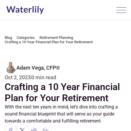
Blog
Categories
Retirement Planning
Crafting a 10 Year Financial Plan for Your Retirement
Adam Vega, CFP®
0 min read
Oct 2, 2023
Crafting a 10 Year Financial 
Plan for Your Retirement
With the next ten years in mind, let's dive into crafting a 
sound financial blueprint that will serve as your guide 
towards a comfortable and fulfilling retirement.