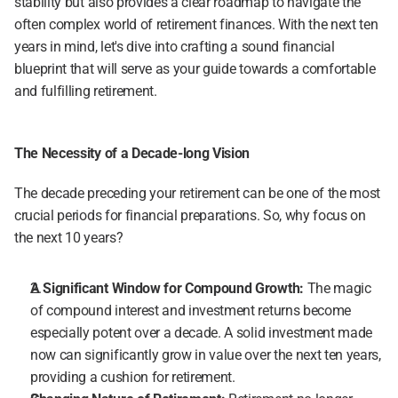
stability but also provides a clear roadmap to navigate the 
often complex world of retirement finances. With the next ten 
years in mind, let's dive into crafting a sound financial 
blueprint that will serve as your guide towards a comfortable 
and fulfilling retirement.
The Necessity of a Decade-long Vision
The decade preceding your retirement can be one of the most 
crucial periods for financial preparations. So, why focus on 
the next 10 years?
A Significant Window for Compound Growth:
 The magic 
of compound interest and investment returns become 
especially potent over a decade. A solid investment made 
now can significantly grow in value over the next ten years, 
providing a cushion for retirement.