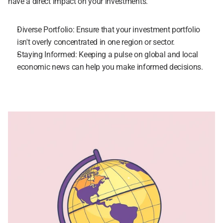
have a direct impact on your investments.
Diverse Portfolio: Ensure that your investment portfolio 
isn't overly concentrated in one region or sector.
Staying Informed: Keeping a pulse on global and local 
economic news can help you make informed decisions.