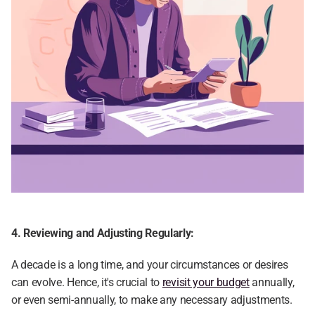
4. Reviewing and Adjusting Regularly:
A decade is a long time, and your circumstances or desires 
can evolve. Hence, it's crucial to 
revisit your budget
 annually, 
or even semi-annually, to make any necessary adjustments.