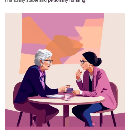
financially stable and 
personally fulfilling
.