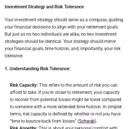
Investment Strategy and Risk Tolerance
Your investment strategy should serve as a compass, guiding 
your financial decisions to align with your retirement goals. 
But just as no two individuals are alike, no two investment 
strategies should be identical. Your strategy should mirror 
your financial goals, time horizon, and, importantly, your risk 
tolerance.
1. Understanding Risk Tolerance:
Risk Capacity:
 This refers to the amount of risk you can 
afford to take. If you're closer to retirement, your capacity 
to recover from potential losses might be lower compared 
to someone with a more extended time horizon. In simpler 
terms, risk capacity is defined by whether or not you have 
“time to bounce back from losses” (
Schwab
).
Risk Appetite: 
This is about your personal comfort with 