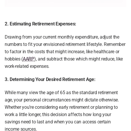
2. Estimating Retirement Expenses:
Drawing from your current monthly expenditure, adjust the 
numbers to fit your envisioned retirement lifestyle. Remember 
to factor in the costs that might increase, like healthcare or 
hobbies (
AARP
), and subtract those which might reduce, like 
work-related expenses.
3. Determining Your Desired Retirement Age:
While many view the age of 65 as the standard retirement 
age, your personal circumstances might dictate otherwise. 
Whether you’re considering early retirement or planning to 
work a little longer, this decision affects how long your 
savings need to last and when you can access certain 
income sources.