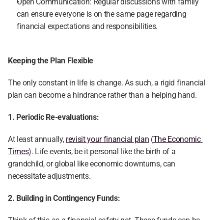
Open Communication: Regular discussions with family 
can ensure everyone is on the same page regarding 
financial expectations and responsibilities.
Keeping the Plan Flexible
The only constant in life is change. As such, a rigid financial 
plan can become a hindrance rather than a helping hand.
1. Periodic Re-evaluations:
At least annually, 
revisit your financial plan
 (
The Economic 
Times
). Life events, be it personal like the birth of a 
grandchild, or global like economic downturns, can 
necessitate adjustments.
2. Building in Contingency Funds: