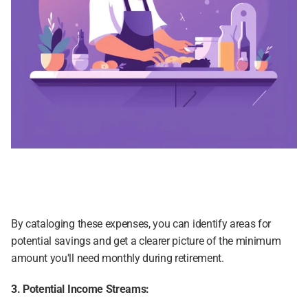
By cataloging these expenses, you can identify areas for 
potential savings and get a clearer picture of the minimum 
amount you'll need monthly during retirement.
3. Potential Income Streams: