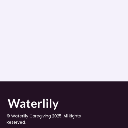
© Waterlily Caregiving 2025. All Rights 
Reserved.