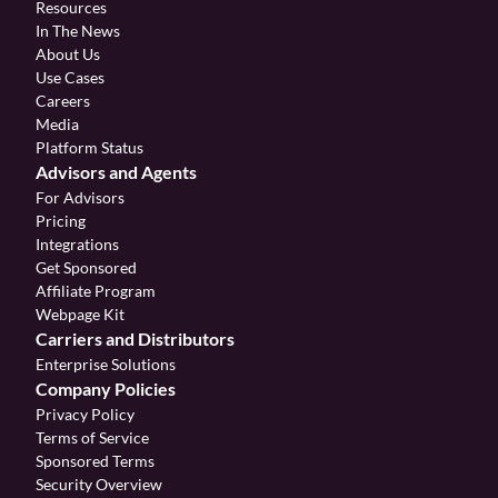
Resources
In The News
About Us
Use Cases
Careers
Media
Platform Status
Advisors and Agents
For Advisors
Pricing
Integrations
Get Sponsored
Affiliate Program 
Webpage Kit
Carriers and Distributors
Enterprise Solutions
Company Policies
Privacy Policy
Terms of Service
Sponsored Terms
Security Overview