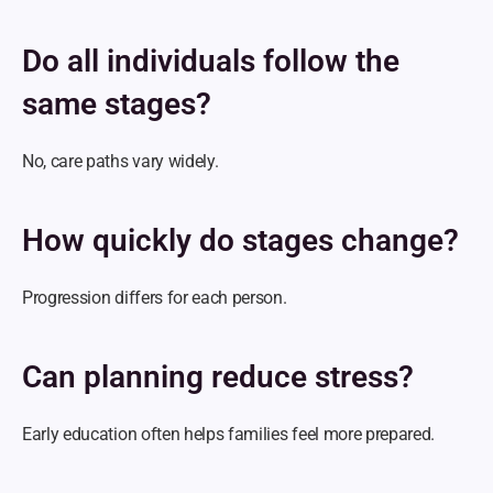
Do all individuals follow the 
same stages?
No, care paths vary widely.
How quickly do stages change?
Progression differs for each person.
Can planning reduce stress?
Early education often helps families feel more prepared.