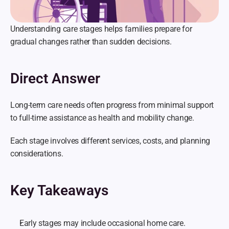
Understanding care stages helps families prepare for 
gradual changes rather than sudden decisions.
Direct Answer
Long-term care needs often progress from minimal support 
to full-time assistance as health and mobility change.
Each stage involves different services, costs, and planning 
considerations.
Key Takeaways
Early stages may include occasional home care.