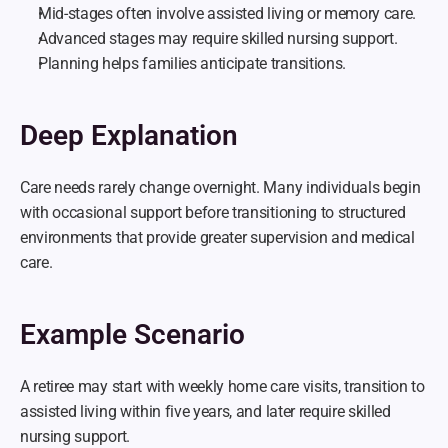
Mid-stages often involve assisted living or memory care.
Advanced stages may require skilled nursing support.
Planning helps families anticipate transitions.
Deep Explanation
Care needs rarely change overnight. Many individuals begin 
with occasional support before transitioning to structured 
environments that provide greater supervision and medical 
care.
Example Scenario
A retiree may start with weekly home care visits, transition to 
assisted living within five years, and later require skilled 
nursing support.