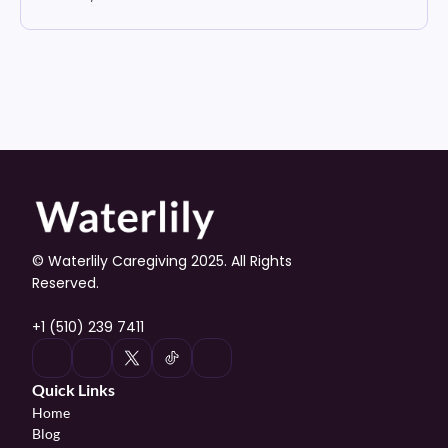
© Waterlily Caregiving 2025. All Rights 
Reserved.
+1 (510) 239 7411
Quick Links
Home
Blog