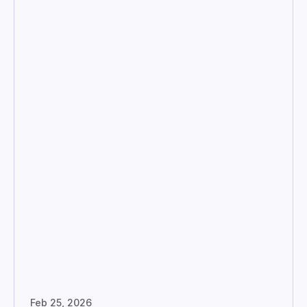
Feb 25, 2026