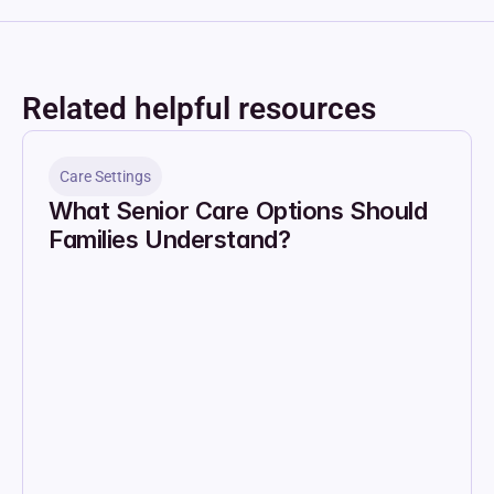
Related helpful resources
Care Settings
What Senior Care Options Should 
Families Understand?