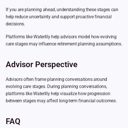
If you are planning ahead, understanding these stages can 
help reduce uncertainty and support proactive financial 
decisions.
Platforms like Waterlily help advisors model how evolving 
care stages may influence retirement planning assumptions.
Advisor Perspective
Advisors often frame planning conversations around 
evolving care stages. During planning conversations, 
platforms like Waterlily help visualize how progression 
between stages may affect long-term financial outcomes.
FAQ