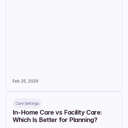
Feb 25, 2026
Care Settings
In-Home Care vs Facility Care: 
Which Is Better for Planning?