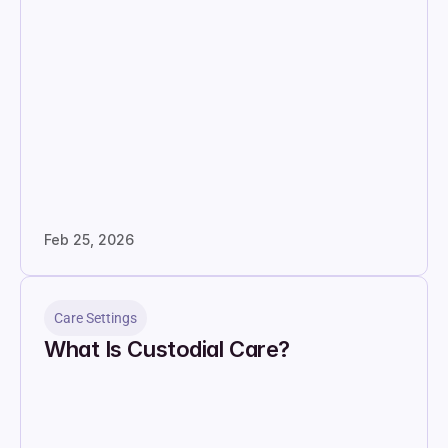
Feb 25, 2026
Care Settings
What Is Custodial Care?