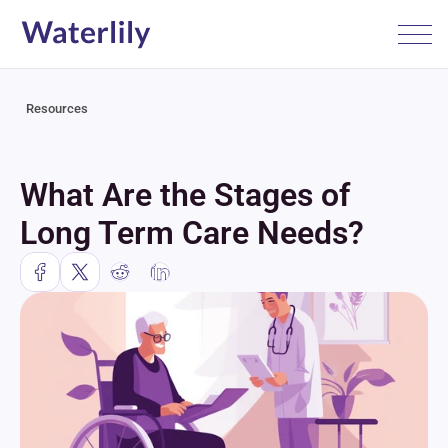
Resources
What Are the Stages of 
Long Term Care Needs?