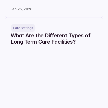
Feb 25, 2026
Care Settings
What Are the Different Types of 
Long Term Care Facilities?