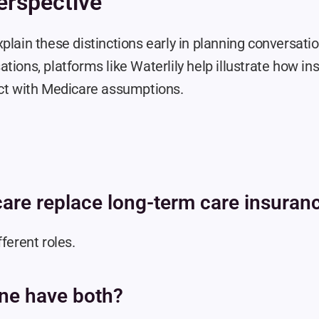
erspective
plain these distinctions early in planning conversatio
tions, platforms like Waterlily help illustrate how in
act with Medicare assumptions.
are replace long-term care insuran
fferent roles.
ne have both?