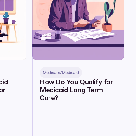
Medicare/Medicaid
id 
How Do You Qualify for 
r 
Medicaid Long Term 
Care?