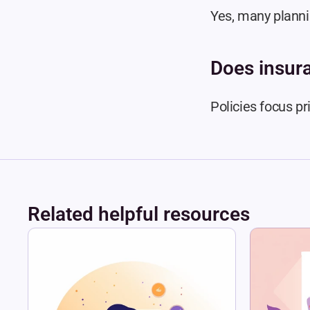
Yes, many plann
Does insur
Policies focus pr
Related helpful resources