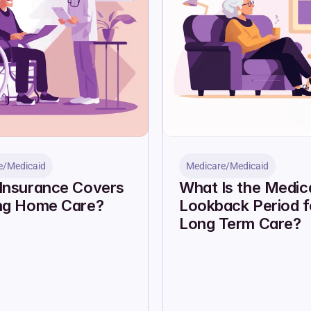
e/Medicaid
Medicare/Medicaid
Insurance Covers 
What Is the Medica
ng Home Care?
Lookback Period fo
Long Term Care?