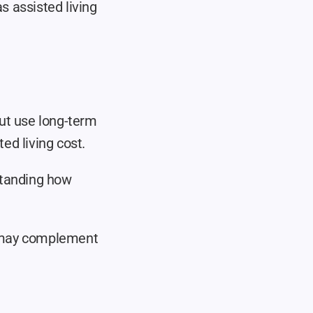
 assisted living 
ut use long-term 
ed living cost.
standing how 
 may complement 