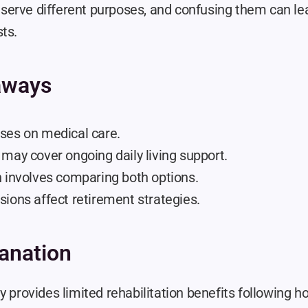
erve different purposes, and confusing them can le
ts.
aways
ses on medical care.
may cover ongoing daily living support.
n involves comparing both options.
ions affect retirement strategies.
anation
y provides limited rehabilitation benefits following hos