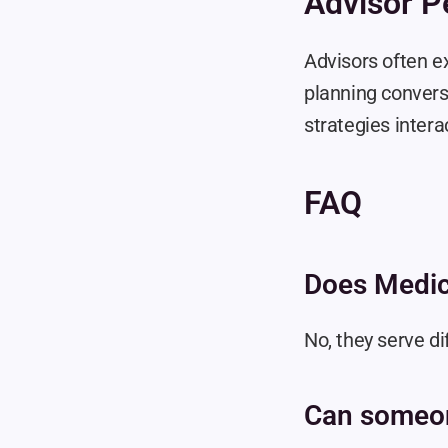
Advisor P
Advisors often ex
planning conversa
strategies inter
FAQ
Does Medic
No, they serve di
Can someo