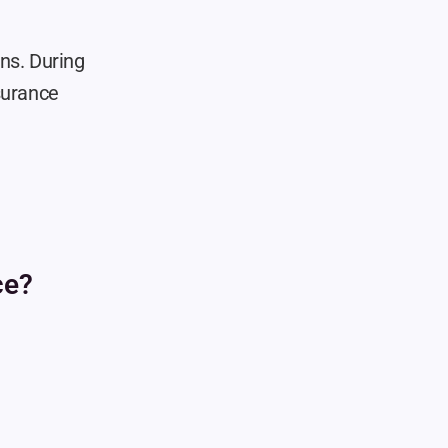
ns. During 
surance 
ce?