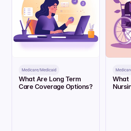
Medicare/Medicaid
Medicar
What Are Long Term 
What 
Care Coverage Options?
Nursi