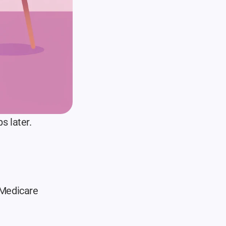
s later.
Medicare 