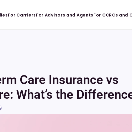
lies
For Carriers
For Advisors and Agents
For CCRCs and 
rm Care Insurance vs 
e: What’s the Differenc