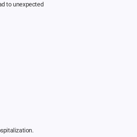
ad to unexpected 
pitalization. 