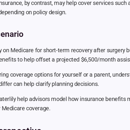
surance, by contrast, may help cover services such as
depending on policy design.
enario
y on Medicare for short-term recovery after surgery b
nefits to help offset a projected $6,500/month assist
ring coverage options for yourself or a parent, under
ffer can help clarify planning decisions.
aterlily help advisors model how insurance benefits
 by Medicare coverage.