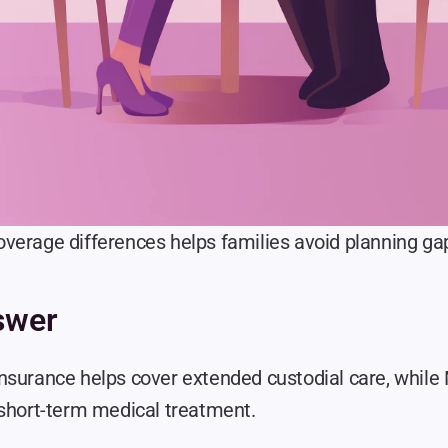
verage differences helps families avoid planning gap
swer
nsurance helps cover extended custodial care, while 
 short-term medical treatment.