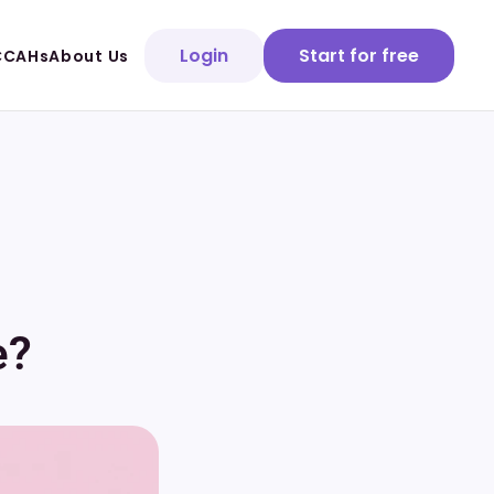
Login
Start for free
CCAHs
About Us
e?