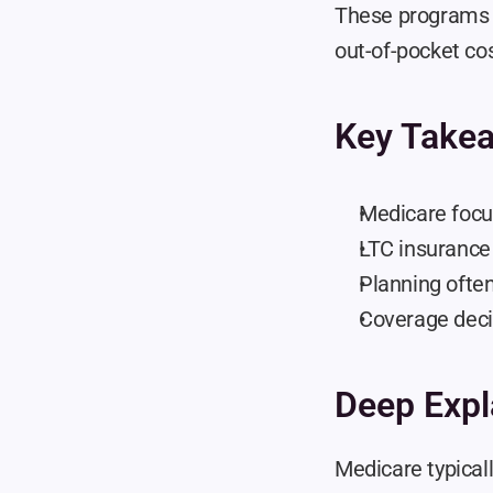
These programs s
out-of-pocket cos
Key Take
Medicare focu
LTC insurance 
Planning ofte
Coverage decis
Deep Expl
Medicare typicall