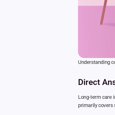
Understanding co
Direct An
Long-term care i
primarily covers