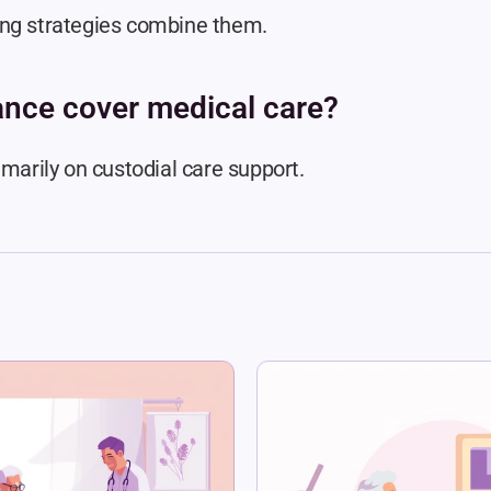
ing strategies combine them.
ance cover medical care?
imarily on custodial care support.