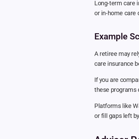
Long-term care in
or in-home care 
Example Sc
A retiree may rel
care insurance be
If you are compa
these programs di
Platforms like W
or fill gaps left