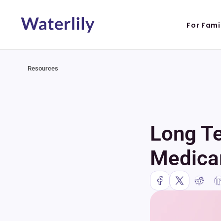
For Fami
Resources
Long Te
Medicar