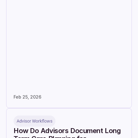
Feb 25, 2026
Advisor Workflows
How Do Advisors Document Long 