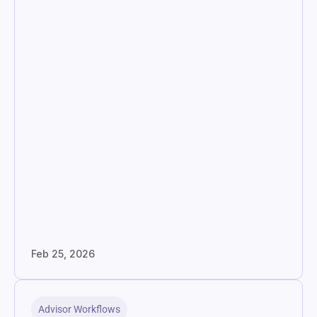
Feb 25, 2026
Advisor Workflows