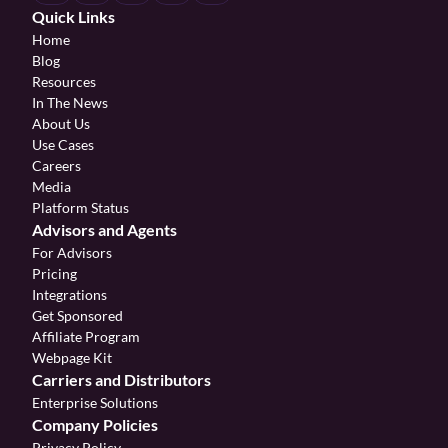
Quick Links
Home
Blog
Resources
In The News
About Us
Use Cases
Careers
Media
Platform Status
Advisors and Agents
For Advisors
Pricing
Integrations
Get Sponsored
Affiliate Program 
Webpage Kit
Carriers and Distributors
Enterprise Solutions
Company Policies
Privacy Policy