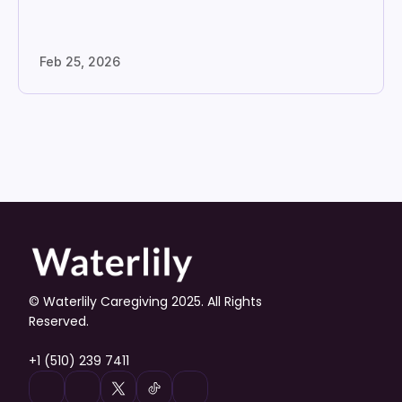
Feb 25, 2026
© Waterlily Caregiving 2025. All Rights 
Reserved.
+1 (510) 239 7411