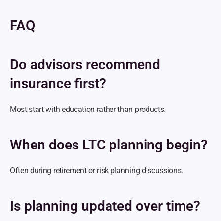
FAQ
Do advisors recommend 
insurance first?
Most start with education rather than products.
When does LTC planning begin?
Often during retirement or risk planning discussions.
Is planning updated over time?