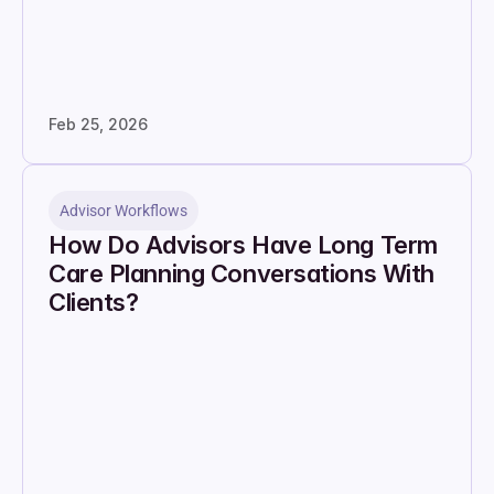
Feb 25, 2026
Advisor Workflows
How Do Advisors Have Long Term 
Care Planning Conversations With 
Clients?