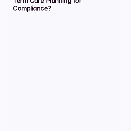
Term Care Planning for 
Compliance?