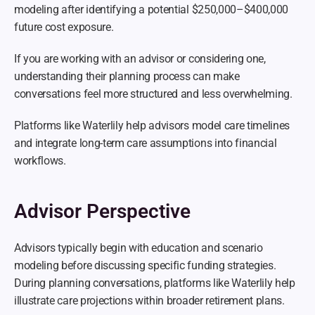
modeling after identifying a potential $250,000–$400,000 
future cost exposure.
If you are working with an advisor or considering one, 
understanding their planning process can make 
conversations feel more structured and less overwhelming.
Platforms like Waterlily help advisors model care timelines 
and integrate long-term care assumptions into financial 
workflows.
Advisor Perspective
Advisors typically begin with education and scenario 
modeling before discussing specific funding strategies. 
During planning conversations, platforms like Waterlily help 
illustrate care projections within broader retirement plans.