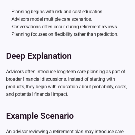
Planning begins with risk and cost education.
Advisors model multiple care scenarios.
Conversations often occur during retirement reviews.
Planning focuses on flexibility rather than prediction.
Deep Explanation
Advisors often introduce long-term care planning as part of 
broader financial discussions. Instead of starting with 
products, they begin with education about probability, costs, 
and potential financial impact.
Example Scenario
An advisor reviewing a retirement plan may introduce care 