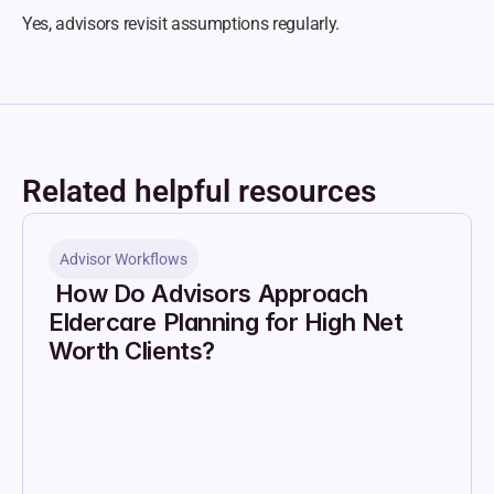
Yes, advisors revisit assumptions regularly.
Related helpful resources
Advisor Workflows
 How Do Advisors Approach 
Eldercare Planning for High Net 
Worth Clients?