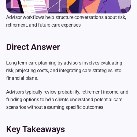
Advisor workflows help structure conversations about risk, 
retirement, and future care expenses.
Direct Answer
Long-term care planning by advisors involves evaluating 
risk, projecting costs, and integrating care strategies into 
financial plans.
Advisors typically review probability, retirement income, and 
funding options to help clients understand potential care 
scenarios without assuming specific outcomes.
Key Takeaways