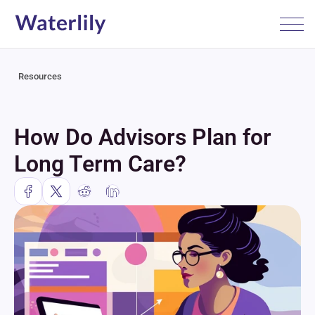
Resources
How Do Advisors Plan for 
Long Term Care?