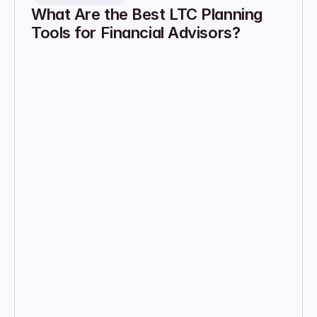
What Are the Best LTC Planning 
Tools for Financial Advisors?