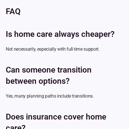
FAQ
Is home care always cheaper?
Not necessarily, especially with full-time support.
Can someone transition 
between options?
Yes, many planning paths include transitions.
Does insurance cover home 
care?