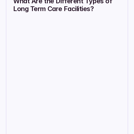
What Are the Different Types of 
Long Term Care Facilities?