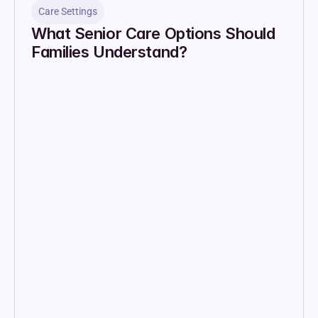
Care Settings
What Senior Care Options Should 
Families Understand?