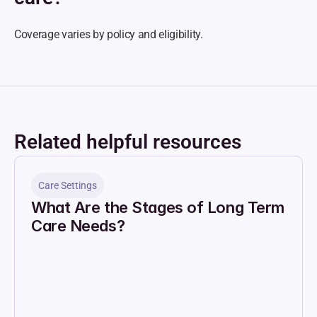
Coverage varies by policy and eligibility.
Related helpful resources
Care Settings
What Are the Stages of Long Term 
Care Needs?