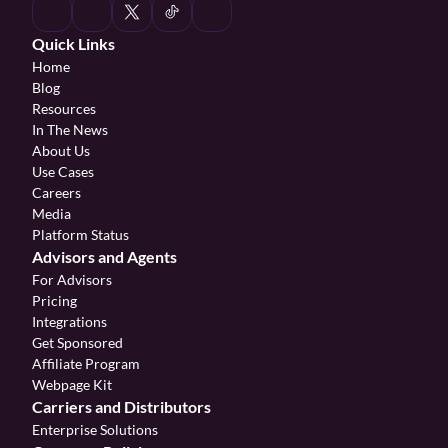
Quick Links
Home
Blog
Resources
In The News
About Us
Use Cases
Careers
Media
Platform Status
Advisors and Agents
For Advisors
Pricing
Integrations
Get Sponsored
Affiliate Program 
Webpage Kit
Carriers and Distributors
Enterprise Solutions