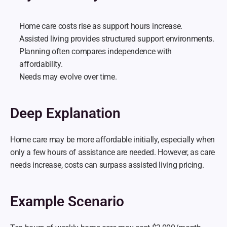
Home care costs rise as support hours increase.
Assisted living provides structured support environments.
Planning often compares independence with 
affordability.
Needs may evolve over time.
Deep Explanation
Home care may be more affordable initially, especially when 
only a few hours of assistance are needed. However, as care 
needs increase, costs can surpass assisted living pricing.
Example Scenario