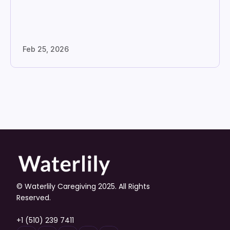
Feb 25, 2026
© Waterlily Caregiving 2025. All Rights 
Reserved.
+1 (510) 239 7411