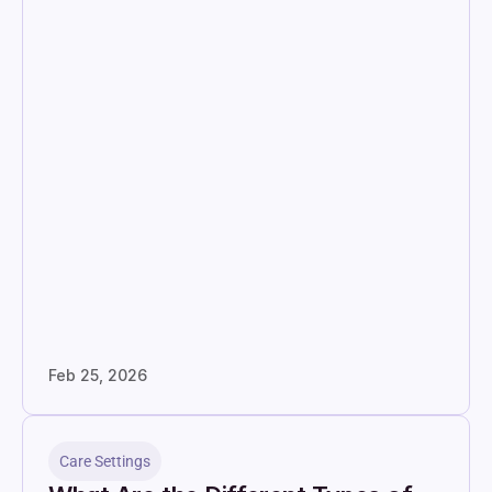
Feb 25, 2026
Care Settings