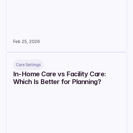
Feb 25, 2026
Care Settings
In-Home Care vs Facility Care: 
Which Is Better for Planning?