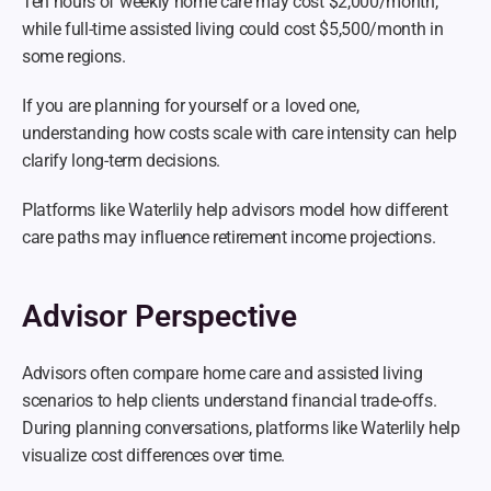
Ten hours of weekly home care may cost $2,000/month, 
while full-time assisted living could cost $5,500/month in 
some regions.
If you are planning for yourself or a loved one, 
understanding how costs scale with care intensity can help 
clarify long-term decisions.
Platforms like Waterlily help advisors model how different 
care paths may influence retirement income projections.
Advisor Perspective
Advisors often compare home care and assisted living 
scenarios to help clients understand financial trade-offs. 
During planning conversations, platforms like Waterlily help 
visualize cost differences over time.