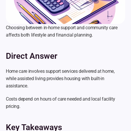
Choosing between in-home support and community care 
affects both lifestyle and financial planning.
Direct Answer
Home care involves support services delivered at home, 
while assisted living provides housing with built-in 
assistance.
Costs depend on hours of care needed and local facility 
pricing.
Key Takeaways