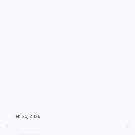
Feb 25, 2026