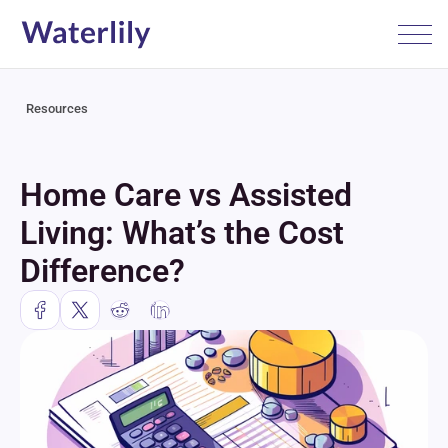
Resources
Home Care vs Assisted 
Living: What’s the Cost 
Difference?