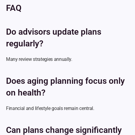
FAQ
Do advisors update plans 
regularly?
Many review strategies annually.
Does aging planning focus only 
on health?
Financial and lifestyle goals remain central.
Can plans change significantly 