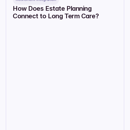
How Does Estate Planning 
Connect to Long Term Care?