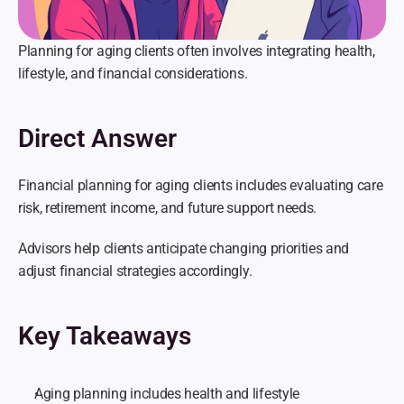
Planning for aging clients often involves integrating health, 
lifestyle, and financial considerations.
Direct Answer
Financial planning for aging clients includes evaluating care 
risk, retirement income, and future support needs.
Advisors help clients anticipate changing priorities and 
adjust financial strategies accordingly.
Key Takeaways
Aging planning includes health and lifestyle 