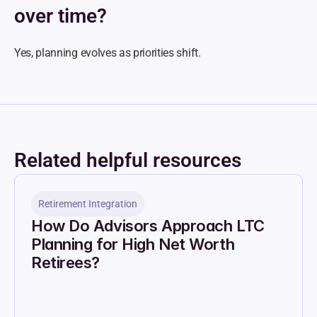
over time?
Yes, planning evolves as priorities shift.
Related helpful resources
Retirement Integration
How Do Advisors Approach LTC 
Planning for High Net Worth 
Retirees?