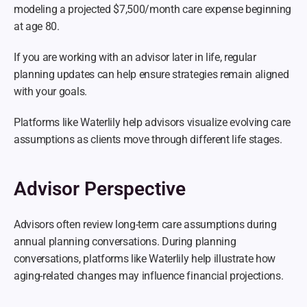
modeling a projected $7,500/month care expense beginning 
at age 80.
If you are working with an advisor later in life, regular 
planning updates can help ensure strategies remain aligned 
with your goals.
Platforms like Waterlily help advisors visualize evolving care 
assumptions as clients move through different life stages.
Advisor Perspective
Advisors often review long-term care assumptions during 
annual planning conversations. During planning 
conversations, platforms like Waterlily help illustrate how 
aging-related changes may influence financial projections.