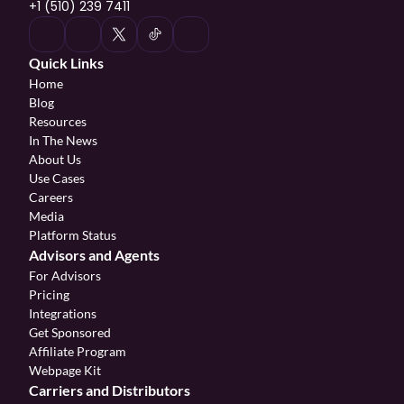
+1 (510) 239 7411
Quick Links
Home
Blog
Resources
In The News
About Us
Use Cases
Careers
Media
Platform Status
Advisors and Agents
For Advisors
Pricing
Integrations
Get Sponsored
Affiliate Program 
Webpage Kit
Carriers and Distributors