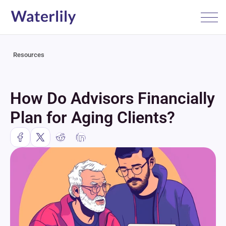
Resources
How Do Advisors Financially 
Plan for Aging Clients?