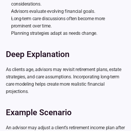
considerations.
Advisors evaluate evolving financial goals.
Long-term care discussions often become more 
prominent over time.
Planning strategies adapt as needs change.
Deep Explanation
As clients age, advisors may revisit retirement plans, estate 
strategies, and care assumptions. Incorporating long-term 
care modeling helps create more realistic financial 
projections.
Example Scenario
An advisor may adjust a client’s retirement income plan after 