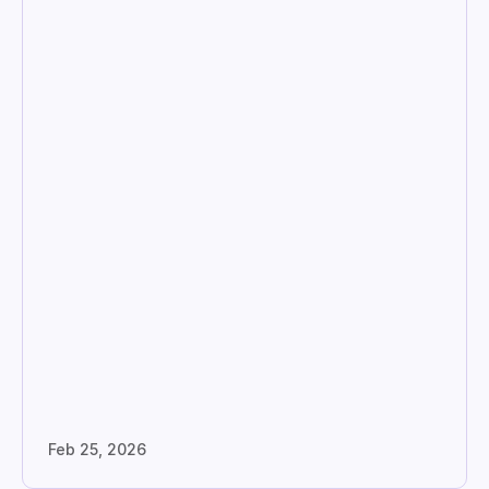
Feb 25, 2026