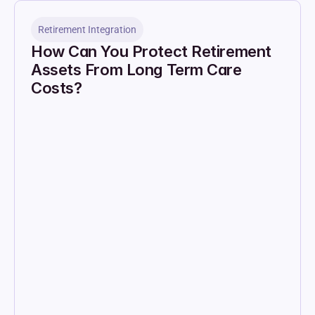
Retirement Integration
How Can You Protect Retirement 
Assets From Long Term Care 
Costs?