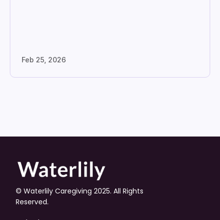
Feb 25, 2026
© Waterlily Caregiving 2025. All Rights 
Reserved.