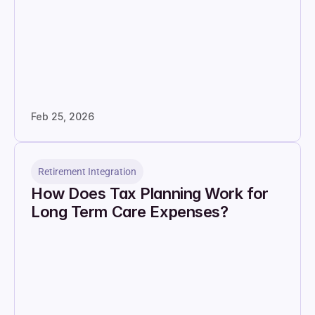
Feb 25, 2026
Retirement Integration
How Does Tax Planning Work for 
Long Term Care Expenses?