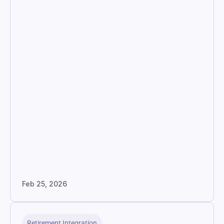
Feb 25, 2026
Retirement Integration