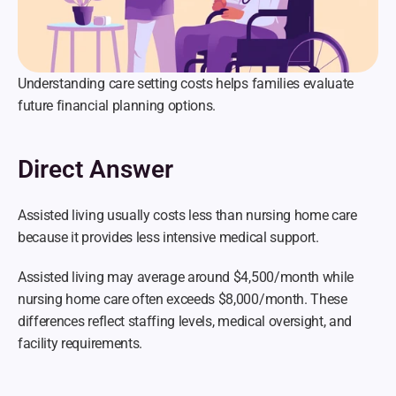
Understanding care setting costs helps families evaluate 
future financial planning options.
Direct Answer
Assisted living usually costs less than nursing home care 
because it provides less intensive medical support.
Assisted living may average around $4,500/month while 
nursing home care often exceeds $8,000/month. These 
differences reflect staffing levels, medical oversight, and 
facility requirements.