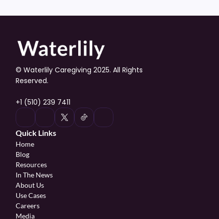
© Waterlily Caregiving 2025. All Rights 
Reserved.
+1 (510) 239 7411
Quick Links
Home
Blog
Resources
In The News
About Us
Use Cases
Careers
Media