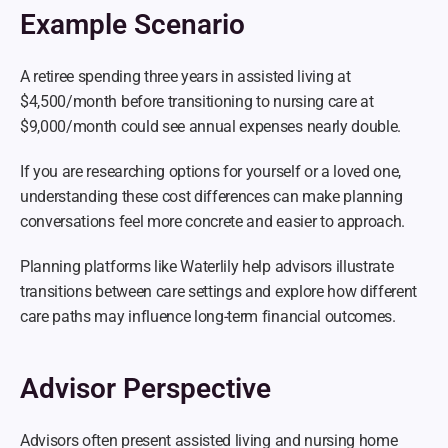
Example Scenario
A retiree spending three years in assisted living at 
$4,500/month before transitioning to nursing care at 
$9,000/month could see annual expenses nearly double.
If you are researching options for yourself or a loved one, 
understanding these cost differences can make planning 
conversations feel more concrete and easier to approach.
Planning platforms like Waterlily help advisors illustrate 
transitions between care settings and explore how different 
care paths may influence long-term financial outcomes.
Advisor Perspective
Advisors often present assisted living and nursing home 