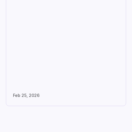
Feb 25, 2026