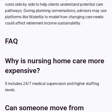
costs side by side to help clients understand potential care 
pathways. During planning conversations, advisors may use 
platforms like Waterlily to model how changing care needs 
could affect retirement income sustainability.
FAQ
Why is nursing home care more 
expensive?
It includes 24/7 medical supervision and higher staffing 
levels.
Can someone move from 