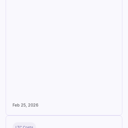
Feb 25, 2026
LTC Costs