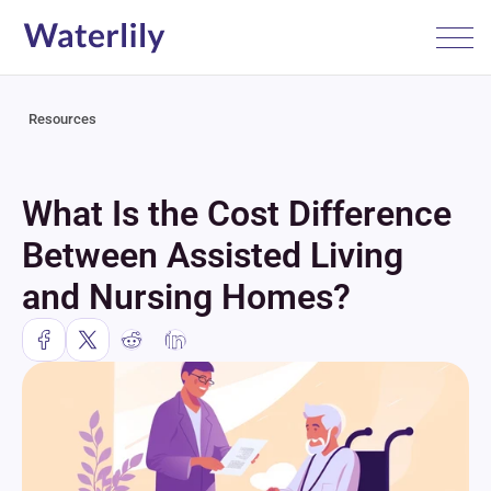
Resources
What Is the Cost Difference 
Between Assisted Living 
and Nursing Homes?