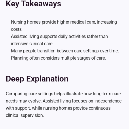
Key Takeaways
Nursing homes provide higher medical care, increasing 
costs.
Assisted living supports daily activities rather than 
intensive clinical care.
Many people transition between care settings over time.
Planning often considers multiple stages of care.
Deep Explanation
Comparing care settings helps illustrate how long-term care 
needs may evolve. Assisted living focuses on independence 
with support, while nursing homes provide continuous 
clinical supervision.