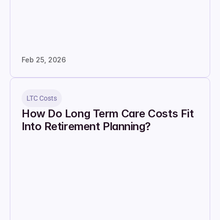
Feb 25, 2026
LTC Costs
How Do Long Term Care Costs Fit 
Into Retirement Planning?