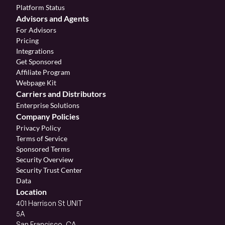
Platform Status
Advisors and Agents
For Advisors
Pricing
Integrations
Get Sponsored
Affiliate Program 
Webpage Kit
Carriers and Distributors
Enterprise Solutions
Company Policies
Privacy Policy
Terms of Service
Sponsored Terms
Security Overview
Security Trust Center
Data
Location
401 Harrison St UNIT 
5A
San Francisco, CA 