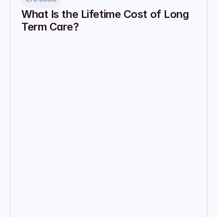
What Is the Lifetime Cost of Long 
Term Care?