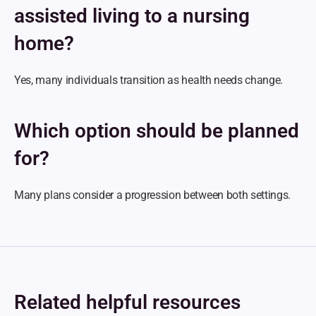
assisted living to a nursing 
home?
Yes, many individuals transition as health needs change.
Which option should be planned 
for?
Many plans consider a progression between both settings.
Related helpful resources