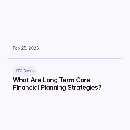
Feb 25, 2026
LTC Costs
What Are Long Term Care 
Financial Planning Strategies?