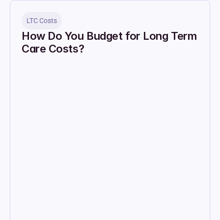
LTC Costs
How Do You Budget for Long Term 
Care Costs?