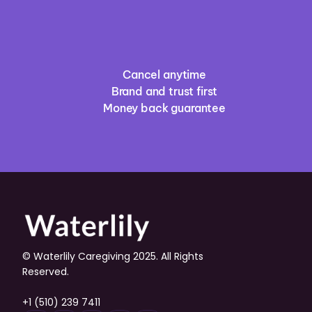
Cancel anytime
Brand and trust first
Money back guarantee
© Waterlily Caregiving 2025. All Rights 
Reserved.
+1 (510) 239 7411