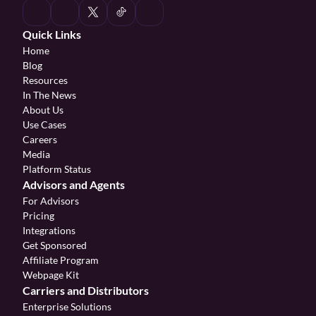
Quick Links
Home
Blog
Resources
In The News
About Us
Use Cases
Careers
Media
Platform Status
Advisors and Agents
For Advisors
Pricing
Integrations
Get Sponsored
Affiliate Program 
Webpage Kit
Carriers and Distributors
Enterprise Solutions