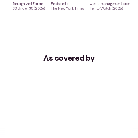
Recognized Forbes 
Featured in 
wealthmanagement.com 
30 Under 30 (2026)
The New York Times
Ten to Watch (2026)
TRUSTED BY FAMILIES ACROSS AMERICA
As covered by