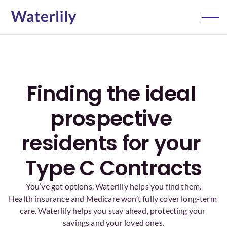
Finding the ideal 
prospective 
residents for your 
Type C Contracts
You’ve got options. Waterlily helps you find them.
Health insurance and Medicare won’t fully cover long-term 
care. Waterlily helps you stay ahead, protecting your 
savings and your loved ones.