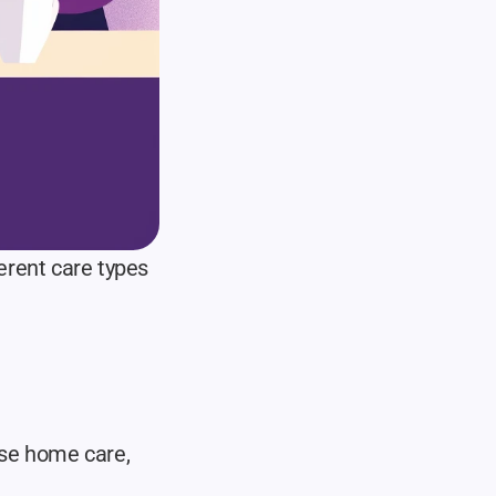
rent care types 
se home care, 