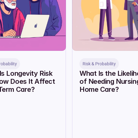
robability
Risk & Probability
s Longevity Risk 
What Is the Likelih
w Does It Affect 
of Needing Nursing
Term Care?
Home Care?