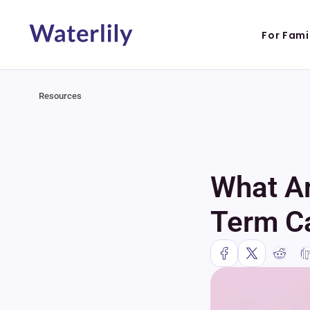
For Fami
Resources
What Ar
Term C