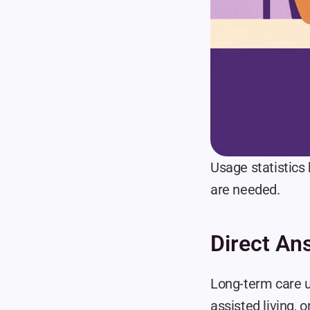
Usage statistics 
are needed.
Direct An
Long-term care u
assisted living, o