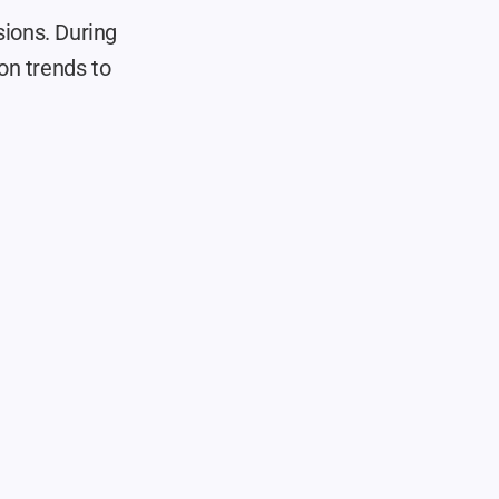
ions. During 
n trends to 