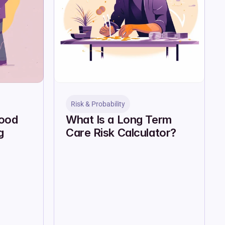
Risk & Probability
ood 
What Is a Long Term 
 
Care Risk Calculator?