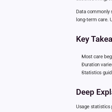
Data commonly s
long-term care. U
Key Take
Most care begi
Duration varie
Statistics gui
Deep Expl
Usage statistics