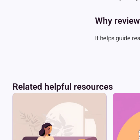
Why review
It helps guide re
Related helpful resources