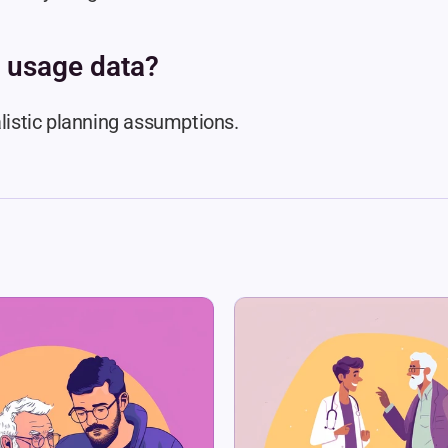
 usage data?
alistic planning assumptions.