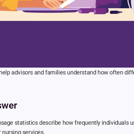
help advisors and families understand how often diffe
swer
sage statistics describe how frequently individuals u
r nursing services.