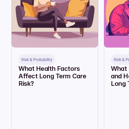
Risk & Probability
Risk & P
What Health Factors 
What I
Affect Long Term Care 
and Ho
Risk?
Long 