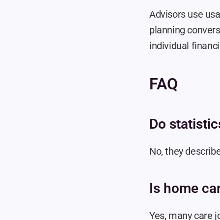
Advisors use usa
planning conversa
individual financi
FAQ
Do statisti
No, they describe
Is home ca
Yes, many care j