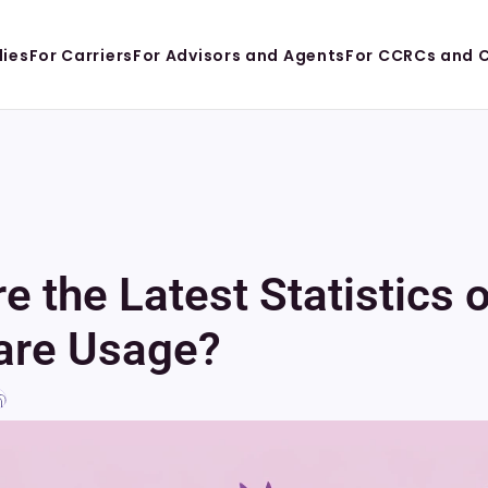
lies
For Carriers
For Advisors and Agents
For CCRCs and 
e the Latest Statistics 
are Usage?