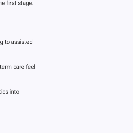
 first stage.
 to assisted 
term care feel 
ics into 