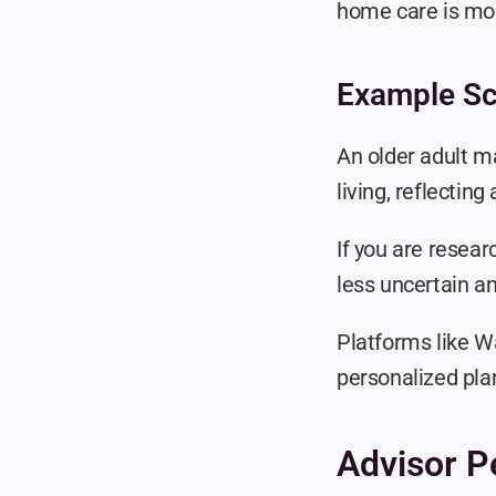
home care is mos
Example Sc
An older adult ma
living, reflecti
If you are resear
less uncertain a
Platforms like Wa
personalized pla
Advisor P