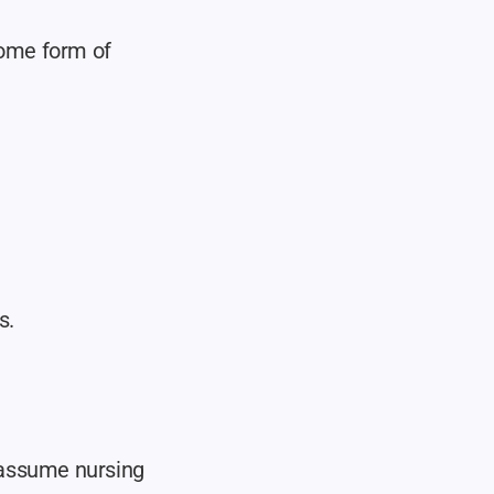
some form of 
s.
 assume nursing 