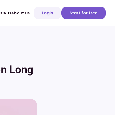
Login
Start for free
CCAHs
About Us
on Long 