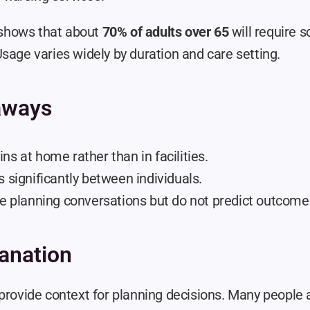
hows that about 
70% of adults over 65
 will require 
sage varies widely by duration and care setting.
aways
ns at home rather than in facilities.
s significantly between individuals.
de planning conversations but do not predict outcome
anation
 provide context for planning decisions. Many people