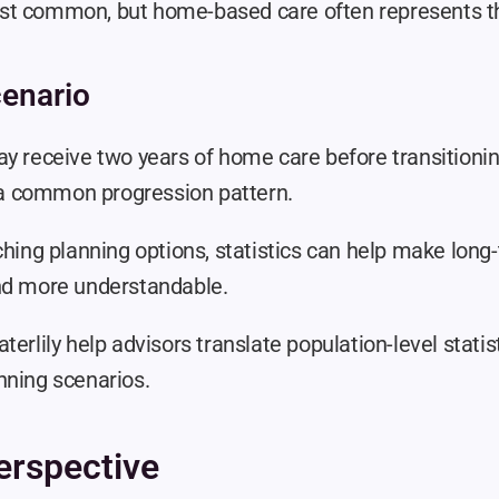
t common, but home-based care often represents the
enario
y receive two years of home care before transitioning
ng a common progression pattern.
ching planning options, statistics can help make long-
nd more understandable.
terlily help advisors translate population-level statist
nning scenarios.
erspective