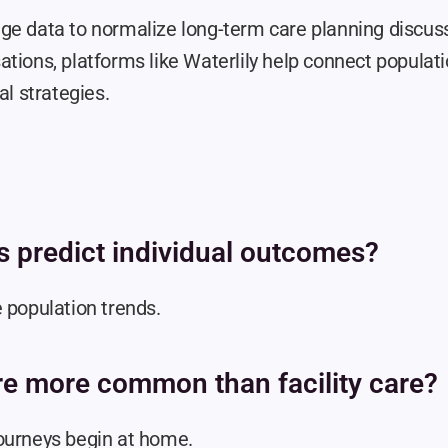
ge data to normalize long-term care planning discuss
tions, platforms like Waterlily help connect populatio
al strategies.
cs predict individual outcomes?
 population trends.
re more common than facility care?
ourneys begin at home.