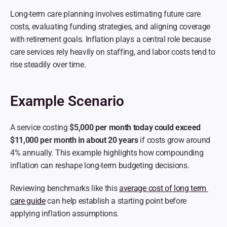
Long-term care planning involves estimating future care 
costs, evaluating funding strategies, and aligning coverage 
with retirement goals. Inflation plays a central role because 
care services rely heavily on staffing, and labor costs tend to 
rise steadily over time.
Example Scenario
A service costing 
$5,000 per month today could exceed 
$11,000 per month in about 20 years
 if costs grow around 
4% annually. This example highlights how compounding 
inflation can reshape long-term budgeting decisions.
Reviewing benchmarks like this 
average cost of long term 
care guide
 can help establish a starting point before 
applying inflation assumptions.