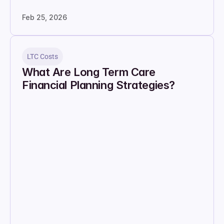
Feb 25, 2026
LTC Costs
What Are Long Term Care 
Financial Planning Strategies?