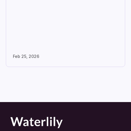
Feb 25, 2026