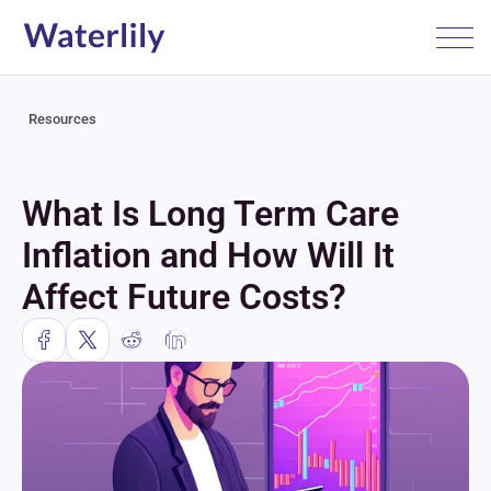
Resources
What Is Long Term Care 
Inflation and How Will It 
Affect Future Costs?