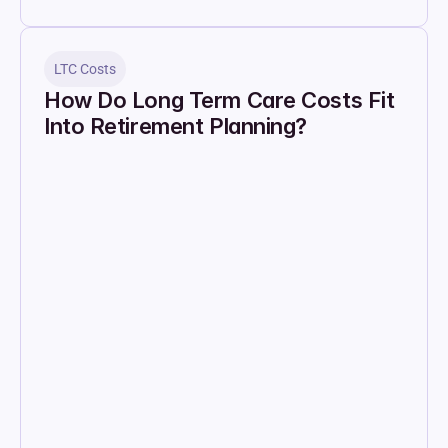
LTC Costs
How Do Long Term Care Costs Fit 
Into Retirement Planning?