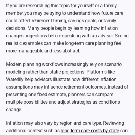
If you are researching this topic for yourself or a family 
member, you may be trying to understand how future care 
could affect retirement timing, savings goals, or family 
decisions. Many people begin by learning how inflation 
changes projections before speaking with an advisor. Seeing 
realistic examples can make long-term care planning feel 
more manageable and less abstract.
Modern planning workflows increasingly rely on scenario 
modeling rather than static projections. Platforms like 
Waterlily help advisors illustrate how different inflation 
assumptions may influence retirement outcomes. Instead of 
presenting one fixed estimate, planners can compare 
multiple possibilities and adjust strategies as conditions 
change.
Inflation may also vary by region and care type. Reviewing 
additional context such as 
long term care costs by state
 can 