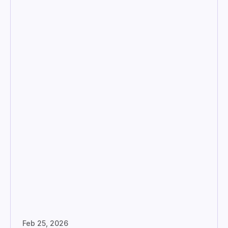
Feb 25, 2026