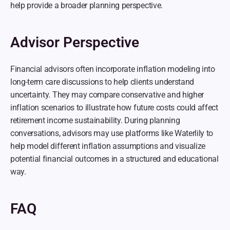
help provide a broader planning perspective.
Advisor Perspective
Financial advisors often incorporate inflation modeling into 
long-term care discussions to help clients understand 
uncertainty. They may compare conservative and higher 
inflation scenarios to illustrate how future costs could affect 
retirement income sustainability. During planning 
conversations, advisors may use platforms like Waterlily to 
help model different inflation assumptions and visualize 
potential financial outcomes in a structured and educational 
way.
FAQ