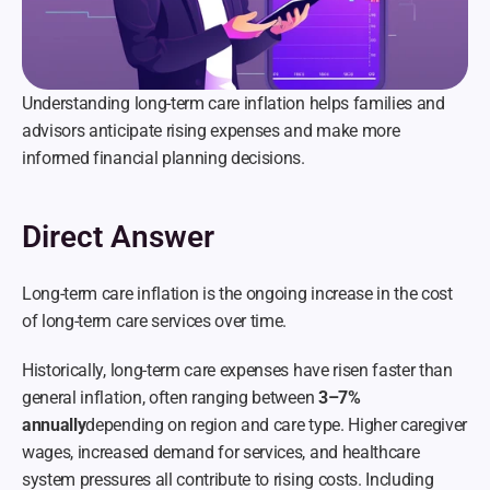
Understanding long-term care inflation helps families and 
advisors anticipate rising expenses and make more 
informed financial planning decisions.
Direct Answer
Long-term care inflation is the ongoing increase in the cost 
of long-term care services over time.
Historically, long-term care expenses have risen faster than 
general inflation, often ranging between 
3–7% 
annually
depending on region and care type. Higher caregiver 
wages, increased demand for services, and healthcare 
system pressures all contribute to rising costs. Including 