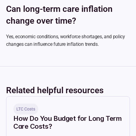
Can long-term care inflation 
change over time?
Yes, economic conditions, workforce shortages, and policy 
changes can influence future inflation trends.
Related helpful resources
LTC Costs
How Do You Budget for Long Term 
Care Costs?