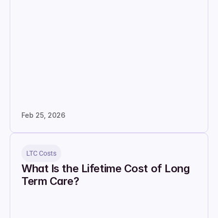
Feb 25, 2026
LTC Costs
What Is the Lifetime Cost of Long 
Term Care?