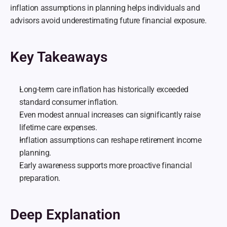
inflation assumptions in planning helps individuals and 
advisors avoid underestimating future financial exposure.
Key Takeaways
Long-term care inflation has historically exceeded 
standard consumer inflation.
Even modest annual increases can significantly raise 
lifetime care expenses.
Inflation assumptions can reshape retirement income 
planning.
Early awareness supports more proactive financial 
preparation.
Deep Explanation