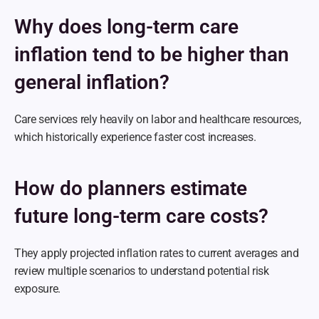
Why does long-term care 
inflation tend to be higher than 
general inflation?
Care services rely heavily on labor and healthcare resources, 
which historically experience faster cost increases.
How do planners estimate 
future long-term care costs?
They apply projected inflation rates to current averages and 
review multiple scenarios to understand potential risk 
exposure.