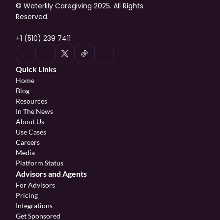
© Waterlily Caregiving 2025. All Rights 
Reserved.
+1 (510) 239 7411
Quick Links
Home
Blog
Resources
In The News
About Us
Use Cases
Careers
Media
Platform Status
Advisors and Agents
For Advisors
Pricing
Integrations
Get Sponsored