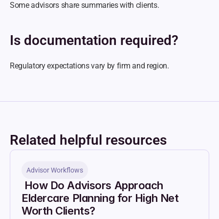
Some advisors share summaries with clients.
Is documentation required?
Regulatory expectations vary by firm and region.
Related helpful resources
Advisor Workflows
 How Do Advisors Approach 
Eldercare Planning for High Net 
Worth Clients?