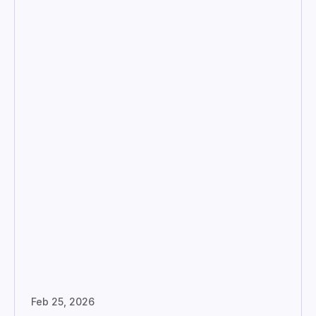
Feb 25, 2026