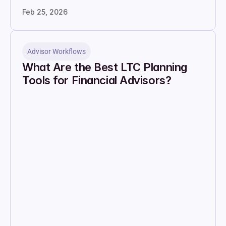
Feb 25, 2026
Advisor Workflows
What Are the Best LTC Planning 
Tools for Financial Advisors?