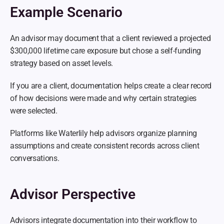
Example Scenario
An advisor may document that a client reviewed a projected 
$300,000 lifetime care exposure but chose a self-funding 
strategy based on asset levels.
If you are a client, documentation helps create a clear record 
of how decisions were made and why certain strategies 
were selected.
Platforms like Waterlily help advisors organize planning 
assumptions and create consistent records across client 
conversations.
Advisor Perspective
Advisors integrate documentation into their workflow to 