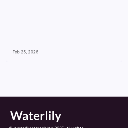
Feb 25, 2026