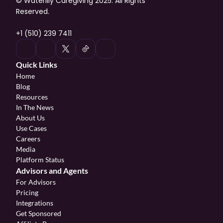
© Waterlily Caregiving 2025. All Rights 
Reserved.
+1 (510) 239 7411
Quick Links
Home
Blog
Resources
In The News
About Us
Use Cases
Careers
Media
Platform Status
Advisors and Agents
For Advisors
Pricing
Integrations
Get Sponsored