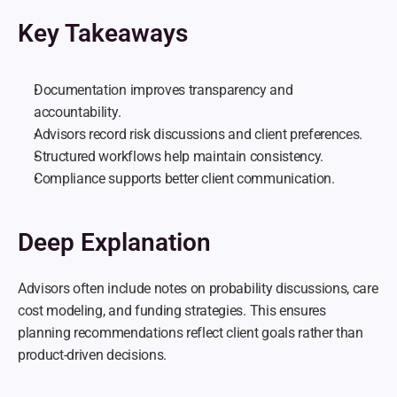
Key Takeaways
Documentation improves transparency and 
accountability.
Advisors record risk discussions and client preferences.
Structured workflows help maintain consistency.
Compliance supports better client communication.
Deep Explanation
Advisors often include notes on probability discussions, care 
cost modeling, and funding strategies. This ensures 
planning recommendations reflect client goals rather than 
product-driven decisions.