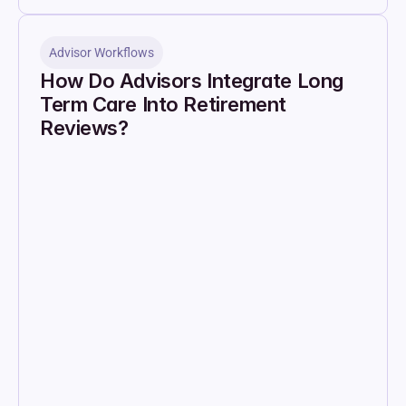
Advisor Workflows
How Do Advisors Integrate Long 
Term Care Into Retirement 
Reviews?