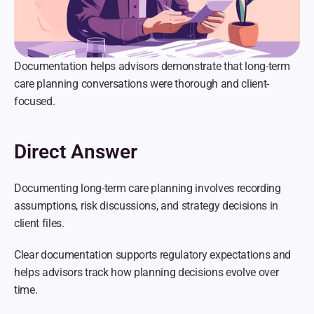
Documentation helps advisors demonstrate that long-term 
care planning conversations were thorough and client-
focused.
Direct Answer
Documenting long-term care planning involves recording 
assumptions, risk discussions, and strategy decisions in 
client files.
Clear documentation supports regulatory expectations and 
helps advisors track how planning decisions evolve over 
time.