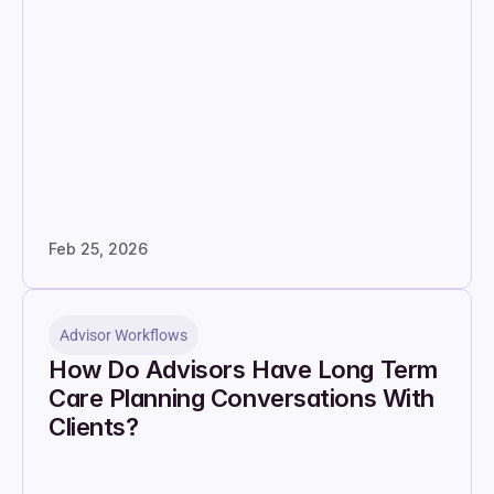
Feb 25, 2026
Advisor Workflows
How Do Advisors Have Long Term 
Care Planning Conversations With 
Clients?