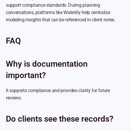
support compliance standards. During planning 
conversations, platforms like Waterlily help centralize 
modeling insights that can be referenced in client notes.
FAQ
Why is documentation 
important?
It supports compliance and provides clarity for future 
reviews.
Do clients see these records?