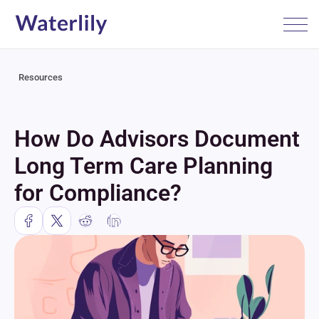
Resources
How Do Advisors Document 
Long Term Care Planning 
for Compliance?