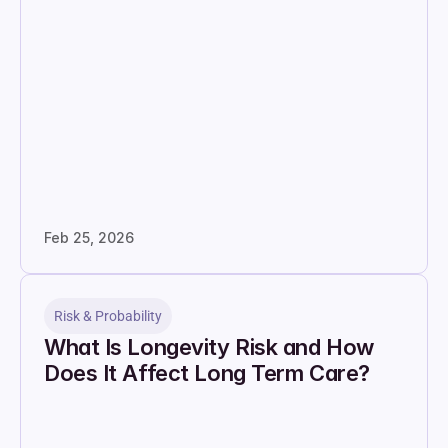
Feb 25, 2026
Risk & Probability
What Is Longevity Risk and How 
Does It Affect Long Term Care?