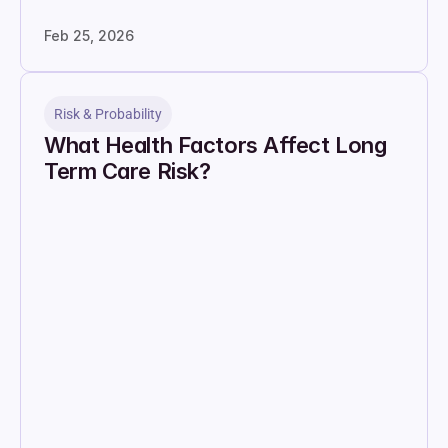
Feb 25, 2026
Risk & Probability
What Health Factors Affect Long 
Term Care Risk?