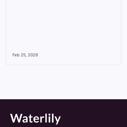
Feb 25, 2026