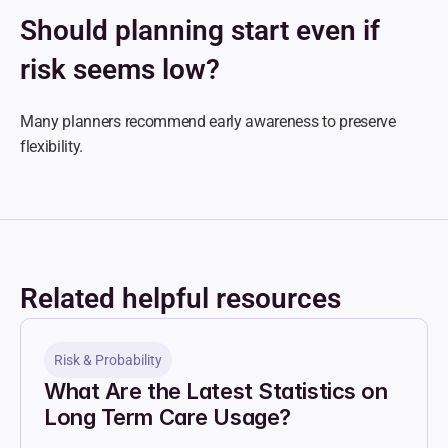
Should planning start even if 
risk seems low?
Many planners recommend early awareness to preserve 
flexibility.
Related helpful resources
Risk & Probability
What Are the Latest Statistics on 
Long Term Care Usage?