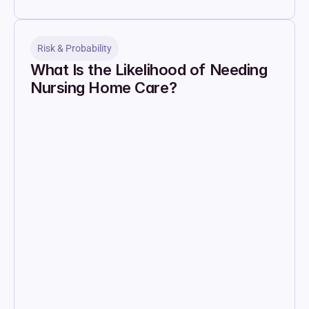
Risk & Probability
What Is the Likelihood of Needing 
Nursing Home Care?