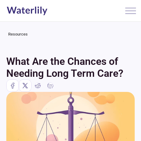
Resources
What Are the Chances of 
Needing Long Term Care?