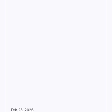
Feb 25, 2026