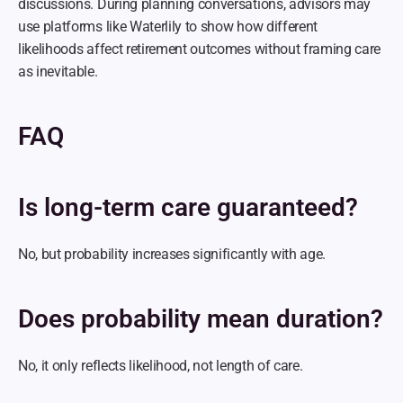
discussions. During planning conversations, advisors may 
use platforms like Waterlily to show how different 
likelihoods affect retirement outcomes without framing care 
as inevitable.
FAQ
Is long-term care guaranteed?
No, but probability increases significantly with age.
Does probability mean duration?
No, it only reflects likelihood, not length of care.