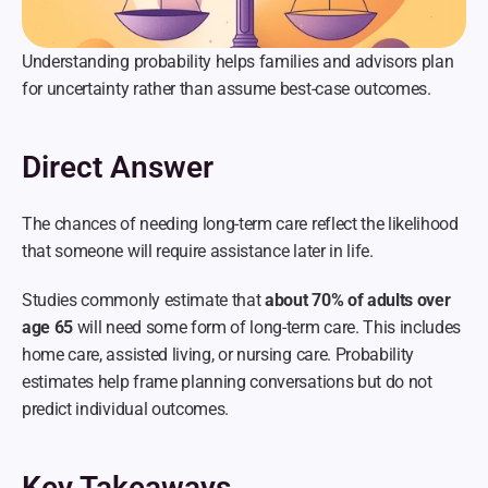
Understanding probability helps families and advisors plan 
for uncertainty rather than assume best-case outcomes.
Direct Answer
The chances of needing long-term care reflect the likelihood 
that someone will require assistance later in life.
Studies commonly estimate that 
about 70% of adults over 
age 65
 will need some form of long-term care. This includes 
home care, assisted living, or nursing care. Probability 
estimates help frame planning conversations but do not 
predict individual outcomes.
Key Takeaways