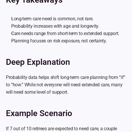
Long-term care need is common, not rare.
Probability increases with age and longevity.
Care needs range from short-term to extended support.
Planning focuses on risk exposure, not certainty.
Deep Explanation
Probability data helps shift long-term care planning from “if” 
to “how.” While not everyone will need extended care, many 
will need some level of support.
Example Scenario
If 7 out of 10 retirees are expected to need care, a couple 