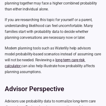
planning together may face a higher combined probability 
than either individual alone.
If you are researching this topic for yourself or a parent, 
understanding likelihood can feel uncomfortable. Many 
families start with probability data to decide whether 
planning conversations are necessary now or later.
Modern planning tools such as Waterlily help advisors 
model probability-based scenarios instead of assuming care 
will not be needed. Reviewing a 
long term care risk 
calculator 
can also help illustrate how probability affects 
planning assumptions.
Advisor Perspective
Advisors use probability data to normalize long-term care 