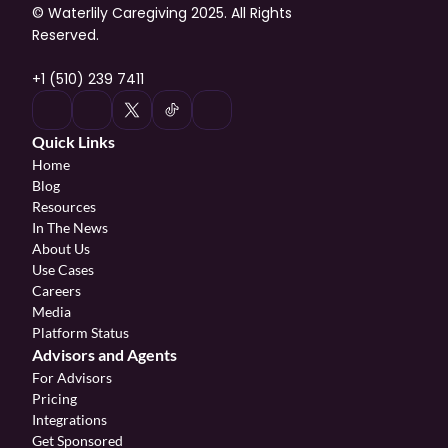
© Waterlily Caregiving 2025. All Rights 
Reserved.
+1 (510) 239 7411
Quick Links
Home
Blog
Resources
In The News
About Us
Use Cases
Careers
Media
Platform Status
Advisors and Agents
For Advisors
Pricing
Integrations
Get Sponsored